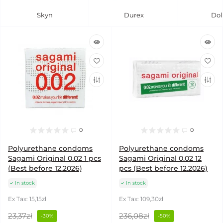
Skyn
Durex
Dol
0
0
Polyurethane condoms
Polyurethane condoms
Sagami Original 0.02 1 pcs
Sagami Original 0.02 12
(Best before 12.2026)
pcs (Best before 12.2026)
In stock
In stock
Ex Tax: 15,15zł
Ex Tax: 109,30zł
23,37zł
236,08zł
-30%
-50%