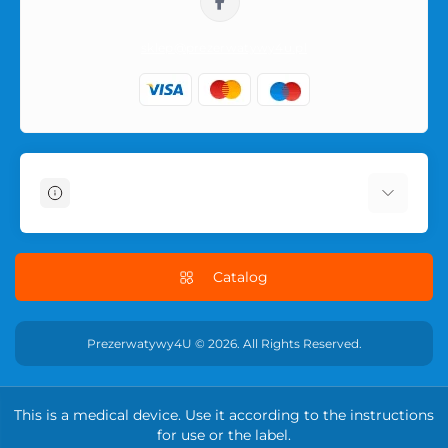
sklep@prezerwatywy4u.pl
Information
About Us
Delivery Information
Catalog
Terms & Conditions
Privacy Policy
Prezerwatywy4U © 2026. All Rights Reserved.
RETURN POLICY
Contact Us
This is a medical device. Use it according to the instructions
Returns
for use or the label.
Site Map