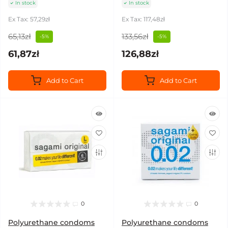
In stock
In stock
Ex Tax: 57,29zł
Ex Tax: 117,48zł
65,13zł
133,56zł
-5%
-5%
61,87zł
126,88zł
Add to Cart
Add to Cart
0
0
Polyurethane condoms
Polyurethane condoms