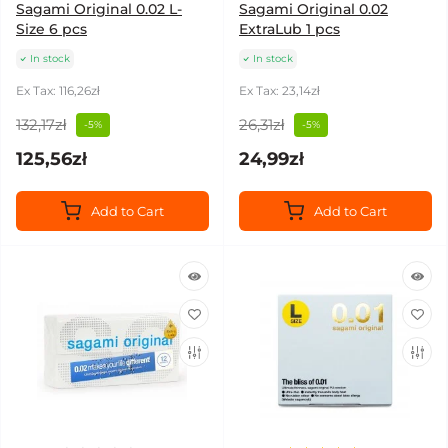
Sagami Original 0.02 L-
Sagami Original 0.02
Size 6 pcs
ExtraLub 1 pcs
In stock
In stock
Ex Tax: 116,26zł
Ex Tax: 23,14zł
132,17zł
26,31zł
-5%
-5%
125,56zł
24,99zł
Add to Cart
Add to Cart