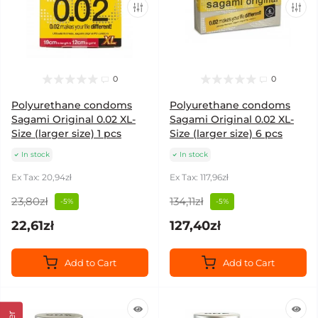
0
0
Polyurethane condoms
Polyurethane condoms
Sagami Original 0.02 XL-
Sagami Original 0.02 XL-
Size (larger size) 1 pcs
Size (larger size) 6 pcs
In stock
In stock
Ex Tax: 20,94zł
Ex Tax: 117,96zł
23,80zł
134,11zł
-5%
-5%
22,61zł
127,40zł
Add to Cart
Add to Cart