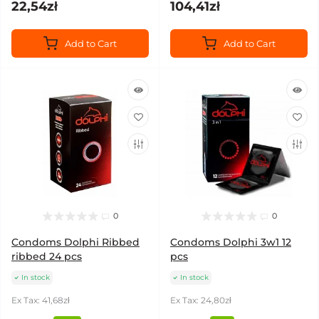
22,54zł
104,41zł
Add to Cart
Add to Cart
0
0
Condoms Dolphi Ribbed
Condoms Dolphi 3w1 12
ribbed 24 pcs
pcs
In stock
In stock
Ex Tax: 41,68zł
Ex Tax: 24,80zł