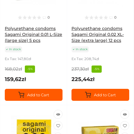
0
0
Polyurethane condoms
Polyurethane condoms
Sagami Original 0.01 L-Size
Sagami Original 0.02 XL-
(large size) 5 pcs
Size (extra large) 12 pcs
In stock
In stock
Ex Tax: 147,80zł
Ex Tax: 208,74zł
168,02zł
237,30zł
-5%
-5%
159,62zł
225,44zł
Add to Cart
Add to Cart