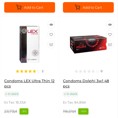
Add to Cart
Add to Cart
2
0
Condoms LEX Ultra Thin 12
Condoms Dolphi 3w1 48
pcs
pcs
In stock
In stock
Ex Tax: 18,33zł
Ex Tax: 84,89zł
23,73zł
116,01zł
-5%
-10%