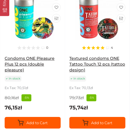
filter
0
4
Condoms ONE Pleasure
Textured condoms ONE
Plus 12 pcs (double
Tattoo Touch 12 pcs (tattoo
pleasure)
design)
In stock
In stock
Ex Tax: 70,51zł
Ex Tax: 70,13zł
80,16zł
79,73zł
-5%
-5%
76,15zł
75,74zł
Add to Cart
Add to Cart