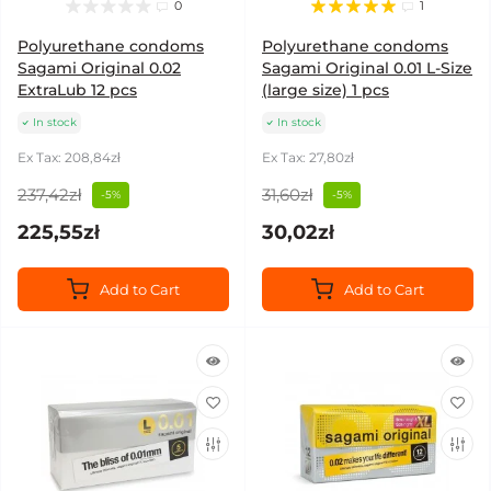
0
1
Polyurethane condoms
Polyurethane condoms
Sagami Original 0.02
Sagami Original 0.01 L-Size
ExtraLub 12 pcs
(large size) 1 pcs
In stock
In stock
Ex Tax: 208,84zł
Ex Tax: 27,80zł
237,42zł
31,60zł
-5%
-5%
225,55zł
30,02zł
Add to Cart
Add to Cart