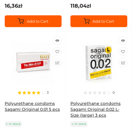
16,36zł
118,04zł
Add to Cart
Add to Cart
3
0
Polyurethane condoms
Polyurethane condoms
Sagami Original 0.01 5 pcs
Sagami Original 0.02 L-
Size (large) 3 pcs
In stock
In stock