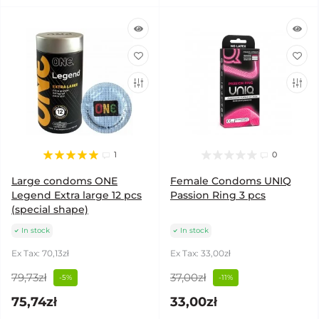
1
0
Large condoms ONE
Female Condoms UNIQ
Legend Extra large 12 pcs
Passion Ring 3 pcs
(special shape)
In stock
In stock
Ex Tax: 70,13zł
Ex Tax: 33,00zł
79,73zł
37,00zł
-5%
-11%
75,74zł
33,00zł