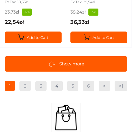
Ex Tax: 18,33zł
Ex Tax: 29,54zł
23,73zł
38,24zł
-5%
-5%
22,54zł
36,33zł
Add to Cart
Add to Cart
Show more
1
2
3
4
5
6
>
>|