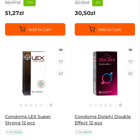
56,97zł
32,10zł
-10%
-5%
51,27zł
30,50zł
Add to Cart
Add to Cart
0
0
Condoms LEX Super
Condoms Dolphi Double
Strong 12 pcs
Effect 12 pcs
In stock
In stock