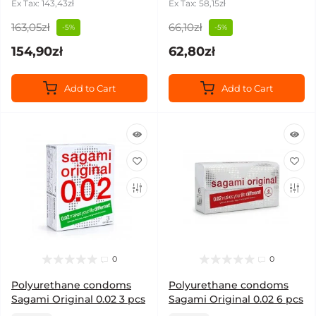
Ex Tax: 143,43zł
Ex Tax: 58,15zł
163,05zł
66,10zł
-5%
-5%
154,90zł
62,80zł
Add to Cart
Add to Cart
0
0
Polyurethane condoms
Polyurethane condoms
Sagami Original 0.02 3 pcs
Sagami Original 0.02 6 pcs