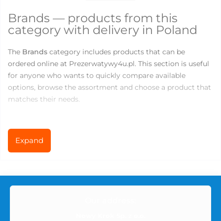
Brands — products from this
category with delivery in Poland
The
Brands
category includes products that can be
ordered online at Prezerwatywy4u.pl. This section is useful
for anyone who wants to quickly compare available
options, browse the assortment and choose a product that
matches their needs.
There are currently
145
products available in this category.
Prices range from
0
to
219.83
PLN, so you can choose both
Expand
basic products for everyday use and more specialized
options for comfort, variety or new sensations.
What you can find in the Brands
Our address:
category
Nowy Krok Sp. z o.o.