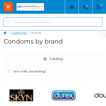
0
CONDOMS
Brands
Condoms by brand
Catalog