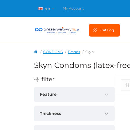
en
My Account
Catalog
CONDOMS
Brands
Skyn
Skyn Condoms (latex-fre
filter
Feature
Thickness