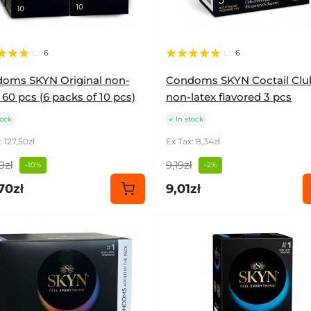
6
6
oms SKYN Original non-
Condoms SKYN Coctail Clu
 60 pcs (6 packs of 10 pcs)
non-latex flavored 3 pcs
tock
In stock
: 127,50zł
Ex Tax: 8,34zł
0zł
9,19zł
-10%
-2%
70zł
9,01zł