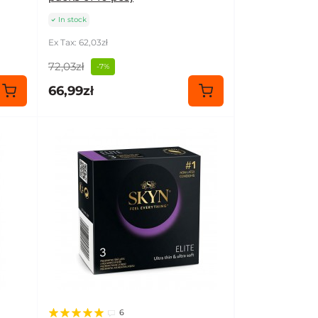
In stock
Ex Tax: 62,03zł
72,03zł
-7%
66,99zł
6