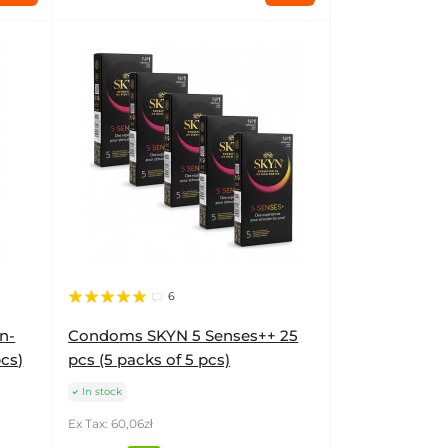
6
n-
Condoms SKYN 5 Senses++ 25
pcs)
pcs (5 packs of 5 pcs)
In stock
Ex Tax: 60,06zł