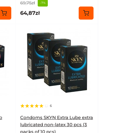
69,75zł
-7%
64,87zł
6
b
Condoms SKYN Extra Lube extra
lubricated non-latex 30 pcs (3
packs of 10 pcs)