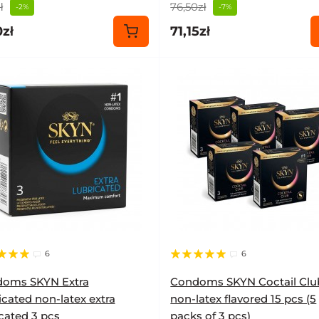
ł
76,50zł
-2%
-7%
zł
71,15zł
6
6
oms SKYN Extra
Condoms SKYN Coctail Clu
icated non-latex extra
non-latex flavored 15 pcs (5
icated 3 pcs
packs of 3 pcs)