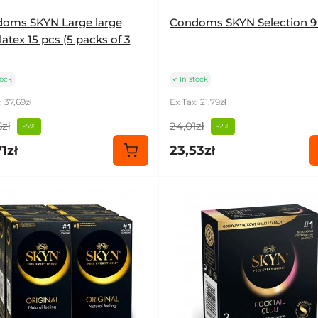
oms SKYN Large large
Condoms SKYN Selection 9
atex 15 pcs (5 packs of 3
tock
In stock
: 37,69zł
Ex Tax: 21,79zł
zł
24,01zł
-5%
-2%
1zł
23,53zł