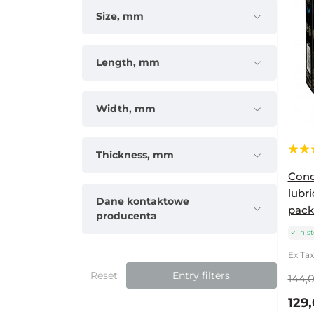
Size, mm
Length, mm
Width, mm
Thickness, mm
Cond
lubri
Dane kontaktowe
packs
producenta
In s
Ex Tax
Reset
Entry filters
144,0
129,