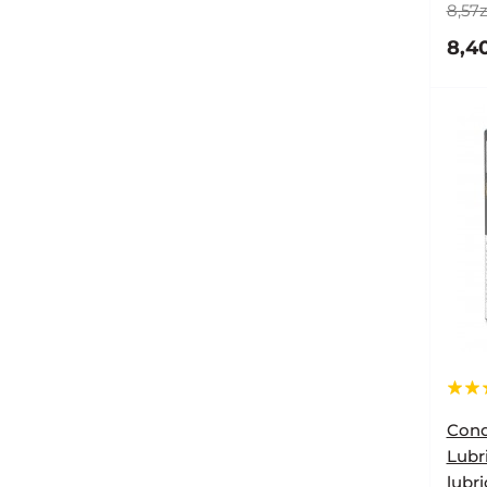
8,57z
8,40
Cond
Lubr
lubr