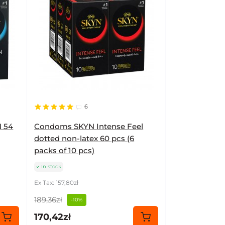
6
 54
Condoms SKYN Intense Feel
dotted non-latex 60 pcs (6
packs of 10 pcs)
In stock
Ex Tax: 157,80zł
189,36zł
-10%
170,42zł