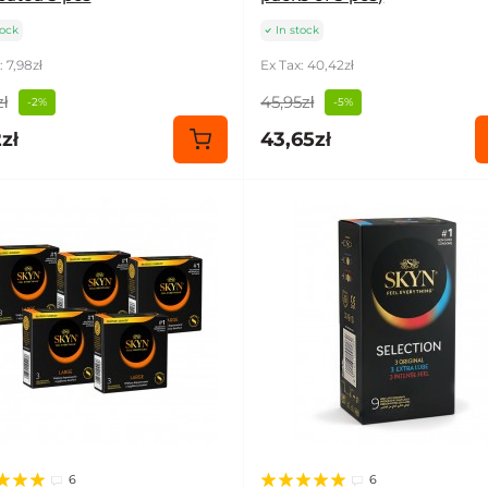
tock
In stock
: 7,98zł
Ex Tax: 40,42zł
ł
45,95zł
-2%
-5%
zł
43,65zł
6
6