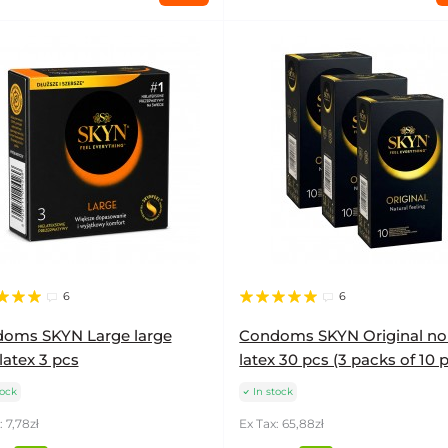
6
6
oms SKYN Large large
Condoms SKYN Original no
latex 3 pcs
latex 30 pcs (3 packs of 10 
tock
In stock
: 7,78zł
Ex Tax: 65,88zł