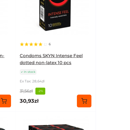
6
n-
Condoms SKYN Intense Feel
dotted non-latex 10 pcs
In stock
Ex Tax: 28,64zł
31,56zł
-2%
30,93zł