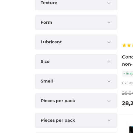
Texture
Form
Lubricant
Cond
Size
non-
In s
Smell
Ex Tax:
28,8
Pieces per pack
28,2
Pieces per pack