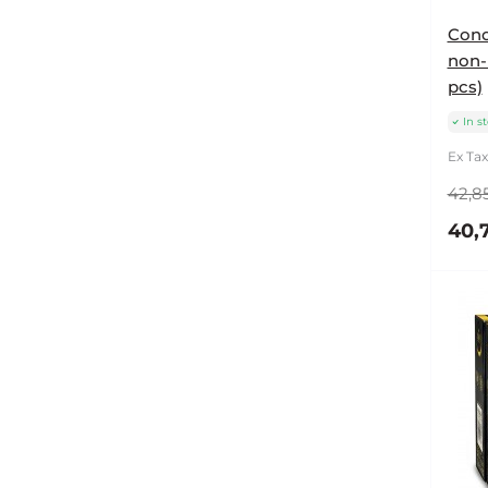
Cond
non-l
pcs)
In s
Ex Tax
42,85
40,7