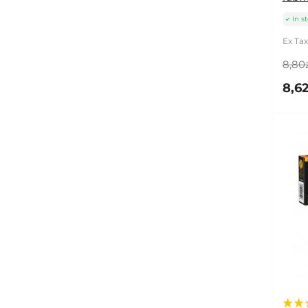
In s
Ex Tax
8,80z
8,62