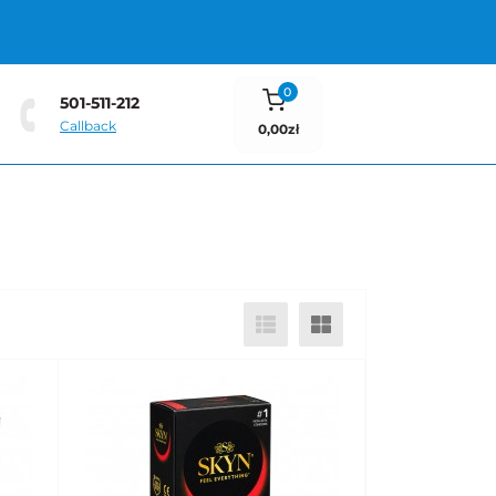
0
501-511-212
Callback
0,00zł