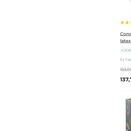
Cond
latex
In s
Ex Tax
153,0
137,