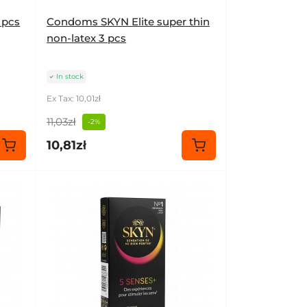
 pcs
Condoms SKYN Elite super thin
non-latex 3 pcs
In stock
Ex Tax: 10,01zł
11,03zł
-2%
10,81zł