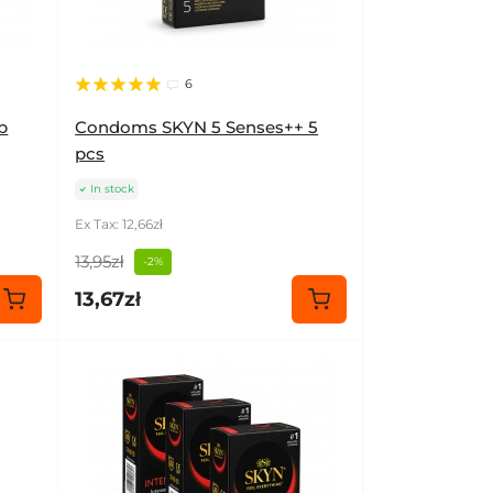
6
b
Condoms SKYN 5 Senses++ 5
pcs
In stock
Ex Tax: 12,66zł
13,95zł
-2%
13,67zł