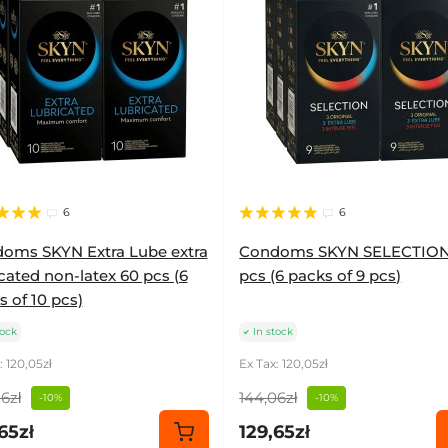
6
6
oms SKYN Extra Lube extra
Condoms SKYN SELECTION
cated non-latex 60 pcs (6
pcs (6 packs of 9 pcs)
 of 10 pcs)
tock
In stock
: 120,05zł
Ex Tax: 120,05zł
6zł
144,06zł
-10%
-10%
65zł
129,65zł