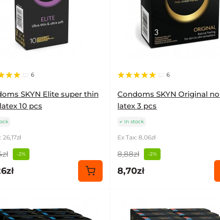
6
6
oms SKYN Elite super thin
Condoms SKYN Original no
latex 10 pcs
latex 3 pcs
tock
In stock
 26,17zł
Ex Tax: 8,06zł
4zł
8,88zł
-2%
-2%
6zł
8,70zł