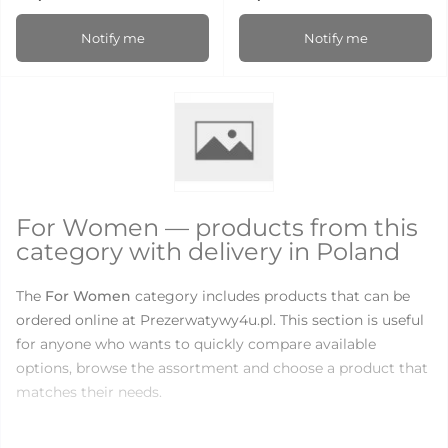
Notify me
Notify me
For Women — products from this
category with delivery in Poland
The
For Women
category includes products that can be
ordered online at Prezerwatywy4u.pl. This section is useful
for anyone who wants to quickly compare available
options, browse the assortment and choose a product that
matches their needs.
There are currently
18
products available in this category.