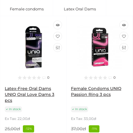
Female condoms
Latex Oral Dams
0
0
Latex-Free Oral Dams
Female Condoms UNIQ
UNIQ Oral Love Dams 3
Passion Ring 3 pcs
pcs
In stock
In stock
Ex Tax: 22,00zł
Ex Tax: 33,00zł
25,00zł
37,00zł
-12%
-11%