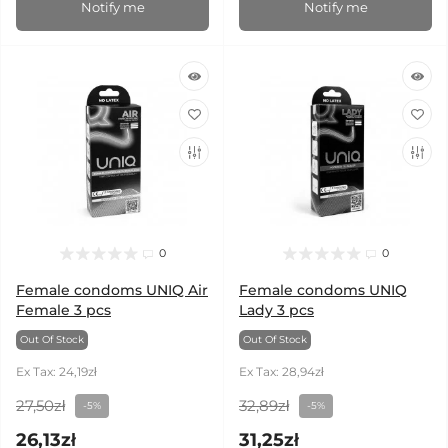
Notify me
Notify me
0
0
Female condoms UNIQ Air
Female condoms UNIQ
Female 3 pcs
Lady 3 pcs
Out Of Stock
Out Of Stock
Ex Tax: 24,19zł
Ex Tax: 28,94zł
27,50zł
32,89zł
-5%
-5%
26,13zł
31,25zł