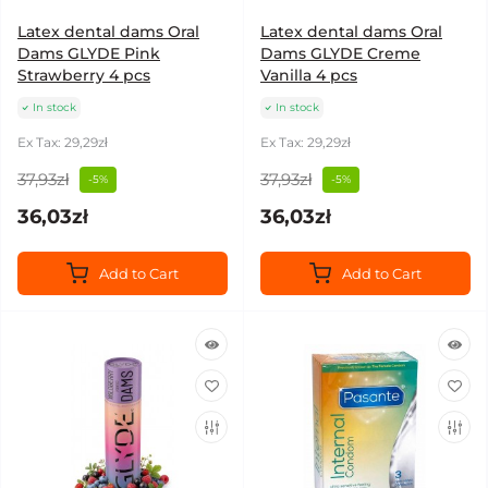
Latex dental dams Oral
Latex dental dams Oral
Dams GLYDE Pink
Dams GLYDE Creme
Strawberry 4 pcs
Vanilla 4 pcs
In stock
In stock
Ex Tax: 29,29zł
Ex Tax: 29,29zł
37,93zł
37,93zł
-5%
-5%
36,03zł
36,03zł
Add to Cart
Add to Cart