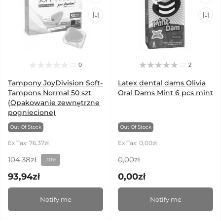
0
2
Tampony JoyDivision Soft-
Latex dental dams Olivia
Tampons Normal 50 szt
Oral Dams Mint 6 pcs mint
(Opakowanie zewnętrzne
pogniecione)
Out Of Stock
Out Of Stock
Ex Tax: 76,37zł
Ex Tax: 0,00zł
104,38zł
0,00zł
-10%
93,94zł
0,00zł
Notify me
Notify me