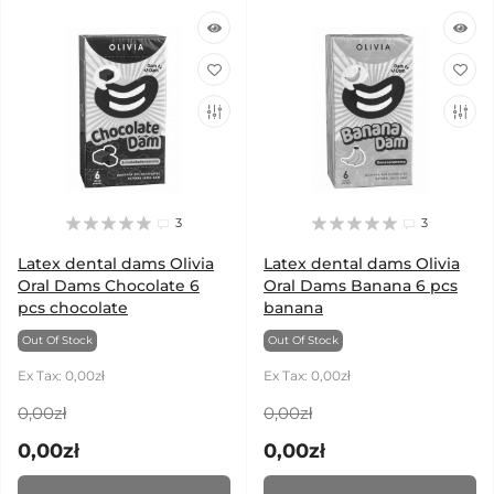
3
3
Latex dental dams Olivia
Latex dental dams Olivia
Oral Dams Chocolate 6
Oral Dams Banana 6 pcs
pcs chocolate
banana
Out Of Stock
Out Of Stock
Ex Tax: 0,00zł
Ex Tax: 0,00zł
0,00zł
0,00zł
0,00zł
0,00zł