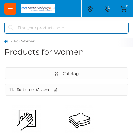
0
For Women
Products for women
Catalog