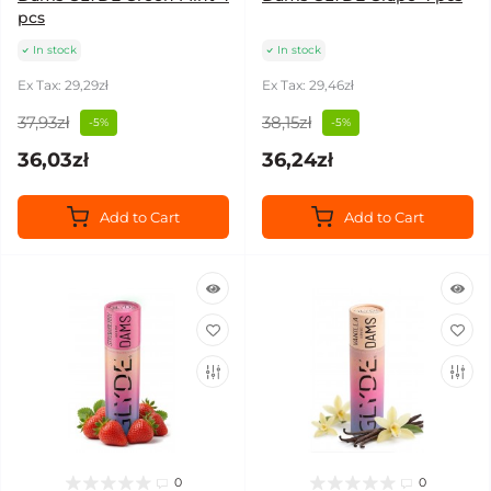
pcs
In stock
In stock
Ex Tax: 29,29zł
Ex Tax: 29,46zł
37,93zł
38,15zł
-5%
-5%
36,03zł
36,24zł
Add to Cart
Add to Cart
0
0