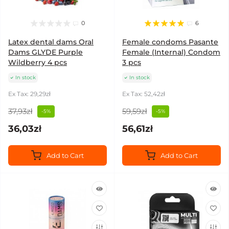
0
6
Latex dental dams Oral
Female condoms Pasante
Dams GLYDE Purple
Female (Internal) Condom
Wildberry 4 pcs
3 pcs
In stock
In stock
Ex Tax: 29,29zł
Ex Tax: 52,42zł
37,93zł
59,59zł
-5%
-5%
36,03zł
56,61zł
Add to Cart
Add to Cart