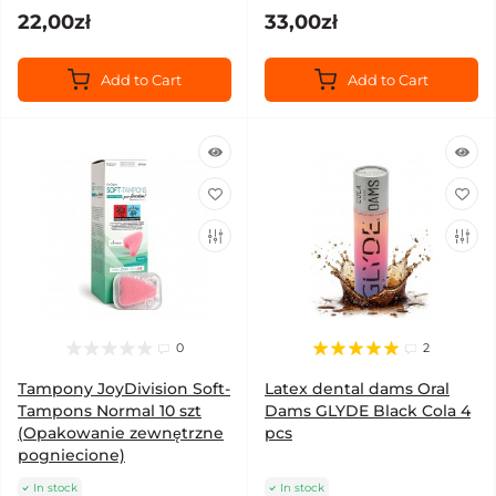
22,00zł
33,00zł
Add to Cart
Add to Cart
0
2
Tampony JoyDivision Soft-
Latex dental dams Oral
Tampons Normal 10 szt
Dams GLYDE Black Cola 4
(Opakowanie zewnętrzne
pcs
pogniecione)
In stock
In stock