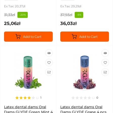
Ex Tax: 20,37zł
Ex Tax: 29,29zł
31,33zł
37,93zł
-20%
-5%
25,06zł
36,03zł
Add to Cart
Add to Cart
1
0
Latex dental dams Oral
Latex dental dams Oral
Dams GLYDE Green Mint 4
Dams GLYDE Grape 4 pcs