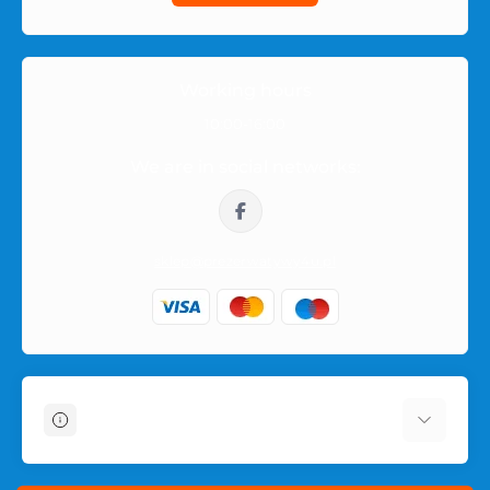
check its description, features and availability.
Orders within Poland
Working hours
Orders are shipped within Poland in neutral packaging. The
10:00-16:00
product name or intimate category is not shown on the
We are in social networks:
outside of the parcel, so the purchase remains private.
sklep@prezerwatywy4u.pl
Information
About Us