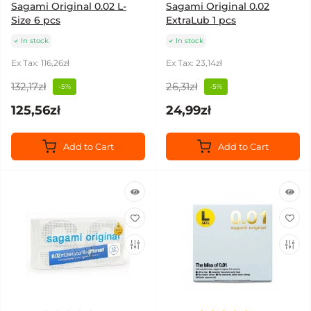
Sagami Original 0.02 L-
Sagami Original 0.02
Size 6 pcs
ExtraLub 1 pcs
In stock
In stock
Ex Tax: 116,26zł
Ex Tax: 23,14zł
132,17zł
26,31zł
-5%
-5%
125,56zł
24,99zł
Add to Cart
Add to Cart