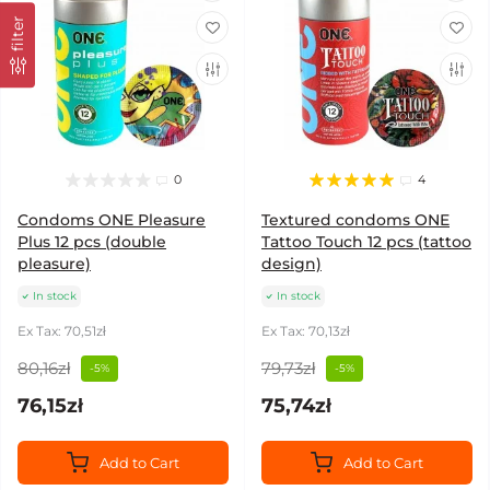
filter
0
4
Condoms ONE Pleasure
Textured condoms ONE
Plus 12 pcs (double
Tattoo Touch 12 pcs (tattoo
pleasure)
design)
In stock
In stock
Ex Tax: 70,51zł
Ex Tax: 70,13zł
80,16zł
79,73zł
-5%
-5%
76,15zł
75,74zł
Add to Cart
Add to Cart