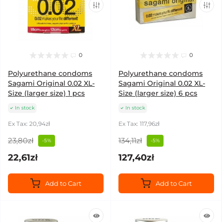
0
0
Polyurethane condoms
Polyurethane condoms
Sagami Original 0.02 XL-
Sagami Original 0.02 XL-
Size (larger size) 1 pcs
Size (larger size) 6 pcs
In stock
In stock
Ex Tax: 20,94zł
Ex Tax: 117,96zł
23,80zł
134,11zł
-5%
-5%
22,61zł
127,40zł
Add to Cart
Add to Cart