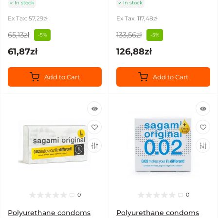
In stock
In stock
Ex Tax: 57,29zł
Ex Tax: 117,48zł
65,13zł
133,56zł
-5%
-5%
61,87zł
126,88zł
Add to Cart
Add to Cart
0
0
Polyurethane condoms
Polyurethane condoms