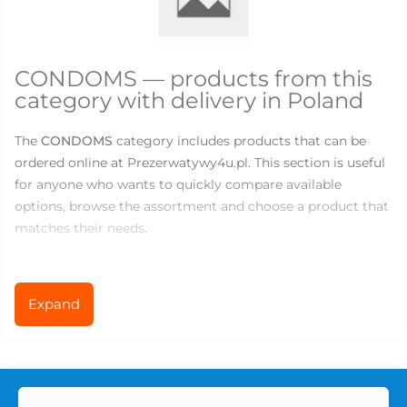
CONDOMS — products from this
category with delivery in Poland
The
CONDOMS
category includes products that can be
ordered online at Prezerwatywy4u.pl. This section is useful
for anyone who wants to quickly compare available
options, browse the assortment and choose a product that
matches their needs.
There are currently
146
products available in this category.
Prices range from
0
to
219.83
PLN, so you can choose both
Expand
basic products for everyday use and more specialized
options for comfort, variety or new sensations.