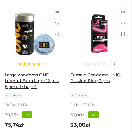
1
0
Large condoms ONE
Female Condoms UNIQ
Legend Extra large 12 pcs
Passion Ring 3 pcs
(special shape)
In stock
In stock
Ex Tax: 70,13zł
Ex Tax: 33,00zł
79,73zł
37,00zł
-5%
-11%
75,74zł
33,00zł