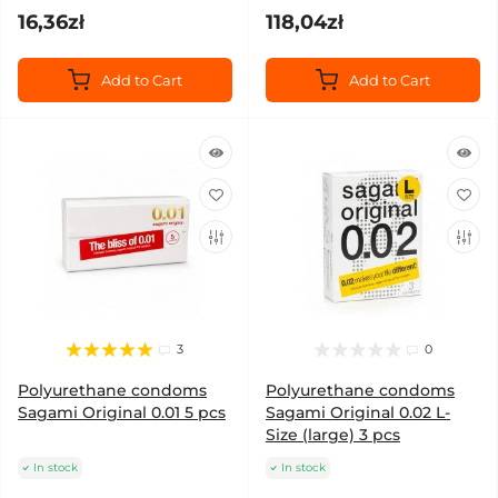
16,36zł
118,04zł
Add to Cart
Add to Cart
3
0
Polyurethane condoms
Polyurethane condoms
Sagami Original 0.01 5 pcs
Sagami Original 0.02 L-
Size (large) 3 pcs
In stock
In stock