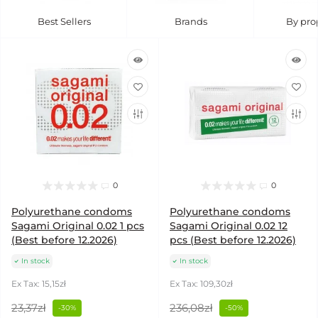
Best Sellers
Brands
By pro
0
0
Polyurethane condoms
Polyurethane condoms
Sagami Original 0.02 1 pcs
Sagami Original 0.02 12
(Best before 12.2026)
pcs (Best before 12.2026)
In stock
In stock
Ex Tax: 15,15zł
Ex Tax: 109,30zł
23,37zł
236,08zł
-30%
-50%