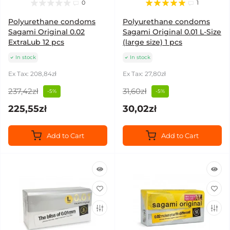
0
1
Polyurethane condoms
Polyurethane condoms
Sagami Original 0.02
Sagami Original 0.01 L-Size
ExtraLub 12 pcs
(large size) 1 pcs
In stock
In stock
Ex Tax: 208,84zł
Ex Tax: 27,80zł
237,42zł
31,60zł
-5%
-5%
225,55zł
30,02zł
Add to Cart
Add to Cart