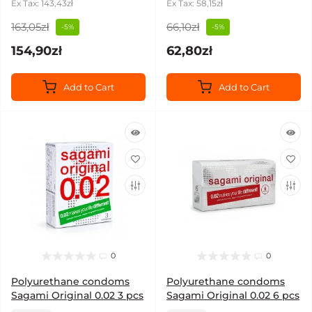
Ex Tax: 143,43zł
Ex Tax: 58,15zł
163,05zł
66,10zł
-5%
-5%
154,90zł
62,80zł
Add to Cart
Add to Cart
0
0
Polyurethane condoms
Polyurethane condoms
Sagami Original 0.02 3 pcs
Sagami Original 0.02 6 pcs