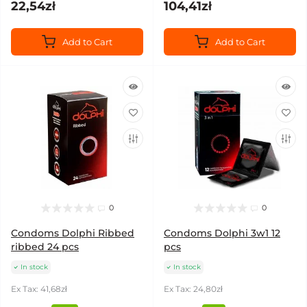
22,54zł
104,41zł
Add to Cart
Add to Cart
0
0
Condoms Dolphi Ribbed
Condoms Dolphi 3w1 12
ribbed 24 pcs
pcs
In stock
In stock
Ex Tax: 41,68zł
Ex Tax: 24,80zł