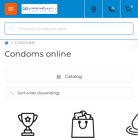
0
CONDOMS
Condoms online
Catalog