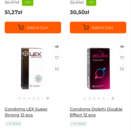
56,97zł
32,10zł
-10%
-5%
51,27zł
30,50zł
Add to Cart
Add to Cart
0
0
Condoms LEX Super
Condoms Dolphi Double
Strong 12 pcs
Effect 12 pcs
In stock
In stock