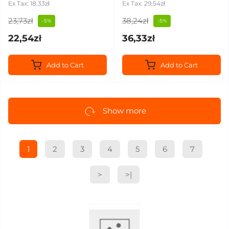
Ex Tax: 18,33zł
Ex Tax: 29,54zł
23,73zł
38,24zł
-5%
-5%
22,54zł
36,33zł
Add to Cart
Add to Cart
Show more
1
2
3
4
5
6
7
>
>|