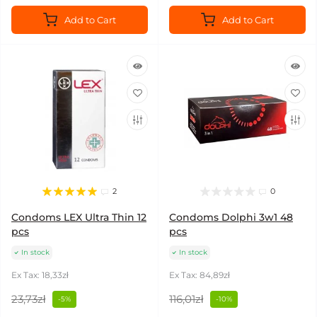
Add to Cart
Add to Cart
2
0
Condoms LEX Ultra Thin 12
Condoms Dolphi 3w1 48
pcs
pcs
In stock
In stock
Ex Tax: 18,33zł
Ex Tax: 84,89zł
23,73zł
116,01zł
-5%
-10%