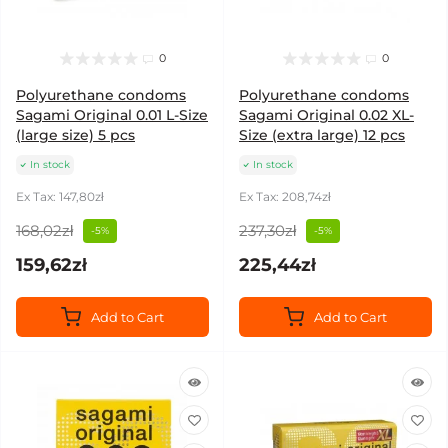
0
0
Polyurethane condoms
Polyurethane condoms
Sagami Original 0.01 L-Size
Sagami Original 0.02 XL-
(large size) 5 pcs
Size (extra large) 12 pcs
In stock
In stock
Ex Tax: 147,80zł
Ex Tax: 208,74zł
168,02zł
237,30zł
-5%
-5%
159,62zł
225,44zł
Add to Cart
Add to Cart