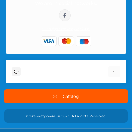
We are in social networks:
outside of the parcel, so the purchase remains private.
sklep@prezerwatywy4u.pl
Information
About Us
Delivery Information
Catalog
Terms & Conditions
Privacy Policy
Prezerwatywy4U © 2026. All Rights Reserved.
RETURN POLICY
Contact Us