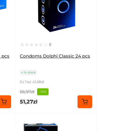
0
 pcs
Condoms Dolphi Classic 24 pcs
In stock
Ex Tax: 41,68zł
56,97zł
-10%
51,27zł