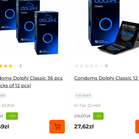
2
0
oms Dolphi Classic 36 pcs
Condoms Dolphi Classic 12
cks of 12 pcs)
tock
In stock
: 63,81zł
Ex Tax: 22,46zł
zł
29,07zł
-10%
-5%
49zł
27,62zł