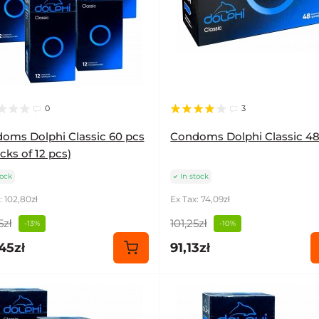
0
3
oms Dolphi Classic 60 pcs
Condoms Dolphi Classic 48
cks of 12 pcs)
tock
In stock
: 102,80zł
Ex Tax: 74,09zł
5zł
101,25zł
-13%
-10%
45zł
91,13zł