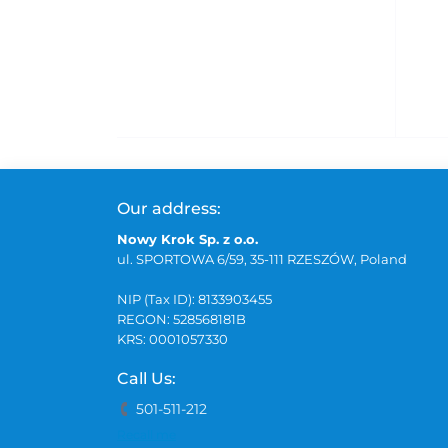
Our address:
Nowy Krok Sp. z o.o.
ul. SPORTOWA 6/59, 35-111 RZESZÓW, Poland
NIP (Tax ID): 8133903455
REGON: 528568181B
KRS: 0001057330
Call Us:
501-511-212
Recall me