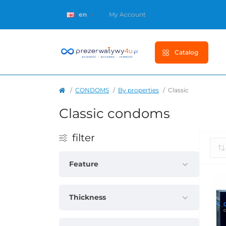
en
My Account
Catalog
CONDOMS
By properties
Classic
Classic condoms
filter
Feature
Thickness