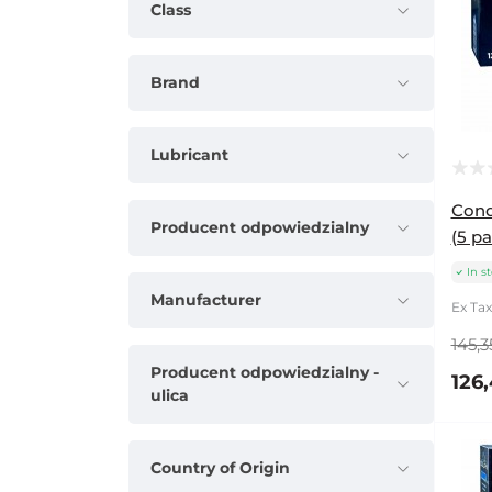
Class
Brand
Lubricant
Cond
Producent odpowiedzialny
(5 pa
In s
Manufacturer
Ex Tax
145,3
Producent odpowiedzialny -
126,
ulica
Country of Origin