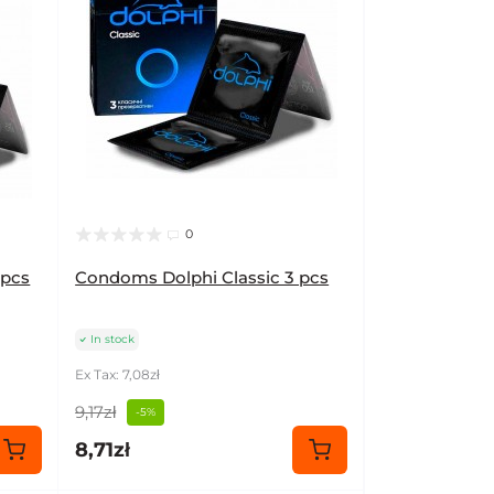
0
 pcs
Condoms Dolphi Classic 3 pcs
In stock
Ex Tax: 7,08zł
9,17zł
-5%
8,71zł