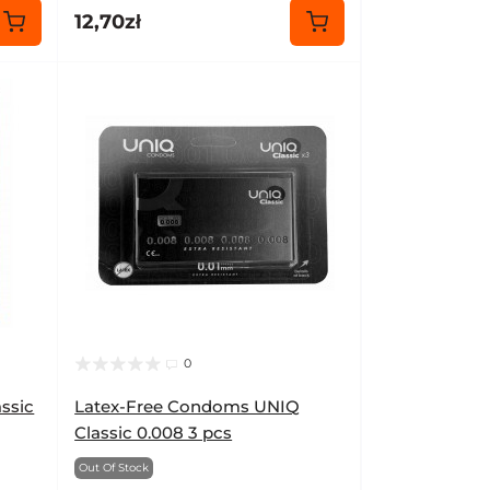
12,70zł
0
ssic
Latex-Free Condoms UNIQ
Classic 0.008 3 pcs
Out Of Stock