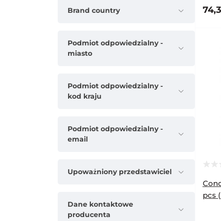
74,3
Brand country
Podmiot odpowiedzialny -
miasto
Podmiot odpowiedzialny -
kod kraju
Podmiot odpowiedzialny -
email
Upoważniony przedstawiciel
Cond
pcs 
Dane kontaktowe
producenta