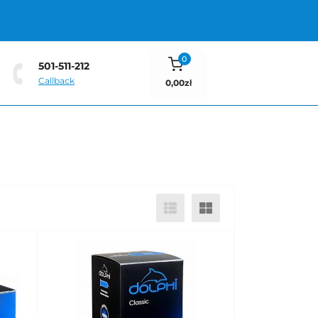
0
501-511-212
Callback
0,00zł