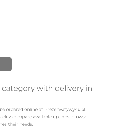
 category with delivery in
be ordered online at Prezerwatywy4u.pl.
uickly compare available options, browse
es their needs.