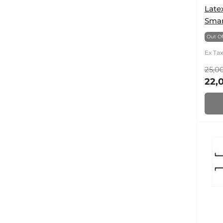
Late
Smar
Out Of
Ex Tax
25,00
22,