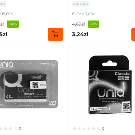
tock
In stock
: 15,60zł
Ex Tax: 3,00zł
zł
4,69zł
-50%
-31%
5zł
3,24zł
0
0