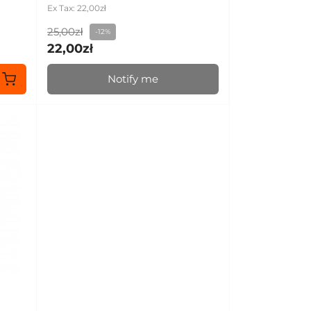
Ex Tax: 22,00zł
25,00zł
-12%
22,00zł
Notify me