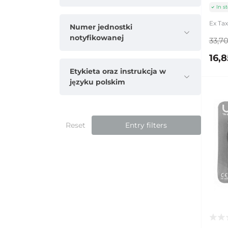
In s
Ex Tax
Numer jednostki
notyfikowanej
33,70
16,8
Etykieta oraz instrukcja w
języku polskim
Reset
Entry filters