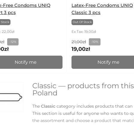
x-Free Condoms UNIQ
Latex-Free Condoms UNIQ
t 3 pcs
Classic 3 pcs
 Stock
Out Of Stock
: 22,00zł
Ex Tax: 19,00zł
zł
21,00zł
-12%
-10%
00zł
19,00zł
Notify me
Notify me
Classic — products from this
Poland
The
Classic
category includes products that can 
This section is useful for anyone who wants to q
the assortment and choose a product that match