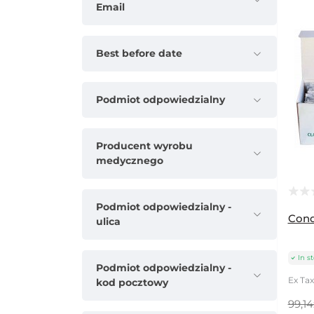
Email
Best before date
Podmiot odpowiedzialny
Producent wyrobu
medycznego
Podmiot odpowiedzialny -
Cond
ulica
In s
Podmiot odpowiedzialny -
Ex Tax
kod pocztowy
99,14