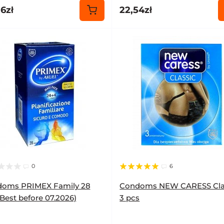
6zł
22,54zł
0
6
oms PRIMEX Family 28
Condoms NEW CARESS Cla
(Best before 07.2026)
3 pcs