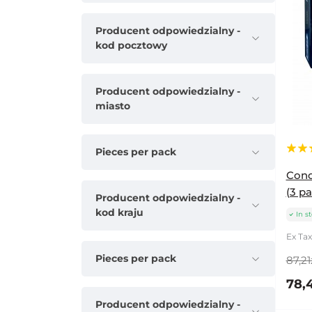
Producent odpowiedzialny -
kod pocztowy
Producent odpowiedzialny -
miasto
Pieces per pack
Cond
(3 pa
Producent odpowiedzialny -
kod kraju
In s
Ex Tax
Pieces per pack
87,21
78,
Producent odpowiedzialny -