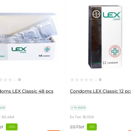
0
0
oms LEX Classic 48 pcs
Condoms LEX Classic 12 pc
tock
In stock
: 60,46zł
Ex Tax: 18,33zł
zł
23,73zł
-25%
-5%