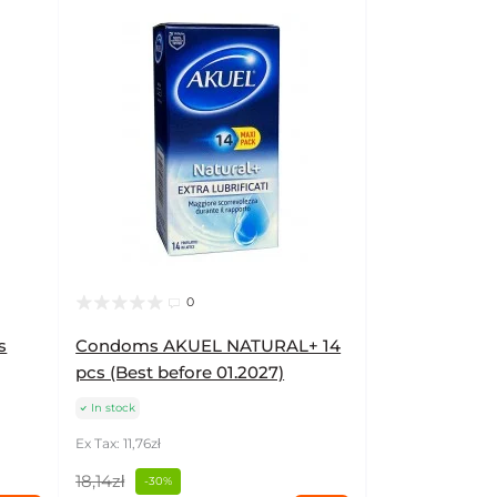
0
s
Condoms AKUEL NATURAL+ 14
pcs (Best before 01.2027)
In stock
Ex Tax: 11,76zł
18,14zł
-30%