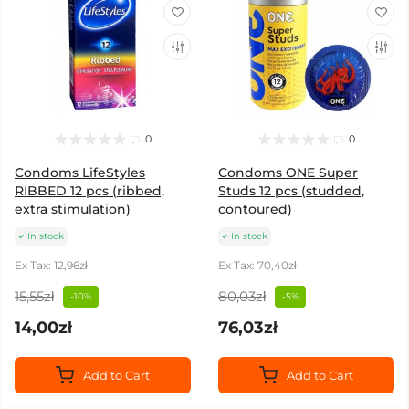
0
0
Condoms LifeStyles
Condoms ONE Super
RIBBED 12 pcs (ribbed,
Studs 12 pcs (studded,
extra stimulation)
contoured)
In stock
In stock
Ex Tax: 12,96zł
Ex Tax: 70,40zł
15,55zł
80,03zł
-10%
-5%
14,00zł
76,03zł
Add to Cart
Add to Cart