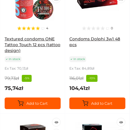
4
0
Textured condoms ONE
Condoms Dolphi 3w1 48
Tattoo Touch 12 pcs (tattoo
pcs
design)
In stock
In stock
Ex Tax: 70,13zł
Ex Tax: 84,89zł
79,73zł
116,01zł
-5%
-10%
75,74zł
104,41zł
Add to Cart
Add to Cart