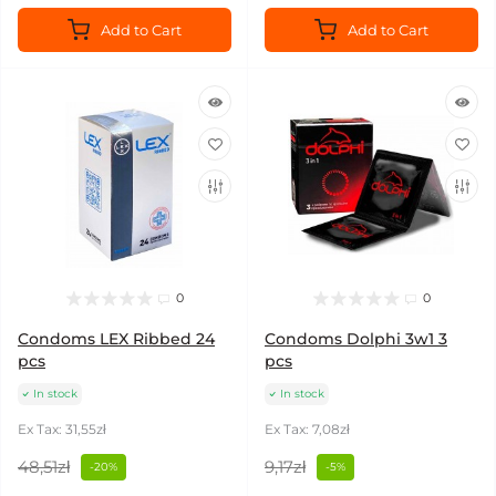
Add to Cart
Add to Cart
0
0
Condoms LEX Ribbed 24
Condoms Dolphi 3w1 3
pcs
pcs
In stock
In stock
Ex Tax: 31,55zł
Ex Tax: 7,08zł
48,51zł
9,17zł
-20%
-5%