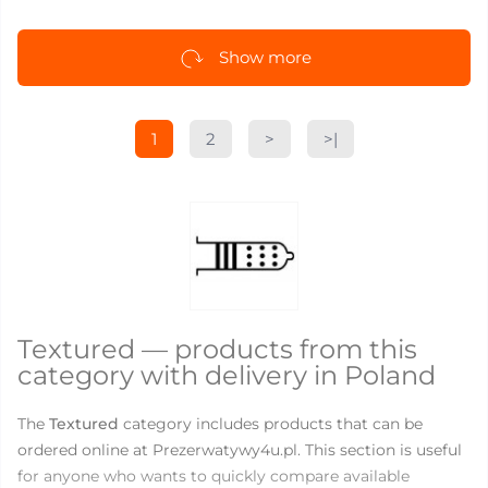
Show more
1
2
>
>|
Textured — products from this
category with delivery in Poland
The
Textured
category includes products that can be
ordered online at Prezerwatywy4u.pl. This section is useful
for anyone who wants to quickly compare available