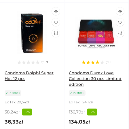
0
1
Condoms Dolphi Super
Condoms Durex Love
Hot 12 pcs
Collection 30 pcs Limited
edition
In stock
In stock
Ex Tax: 29,54zł
Ex Tax: 124,12zł
38,24zł
136,79zł
-5%
-2%
36,33zł
134,05zł