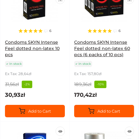
6
6
Condoms SKYN Intense
Condoms SKYN Intense
Feel dotted non-latex 10
Feel dotted non-latex 60
pcs
pcs (6 packs of 10 pcs)
In stock
In stock
Ex Tax: 28,64zł
Ex Tax: 157,80zł
31,56zł
189,36zł
-2%
-10%
30,93zł
170,42zł
Add to Cart
Add to Cart