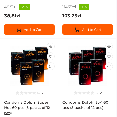
48,51zł
114,72zł
-20%
-10%
38,81zł
103,25zł
Add to Cart
Add to Cart
0
0
Condoms Dolphi Super
Condoms Dolphi 3w1 60
Hot 60 pcs (5 packs of 12
pcs (5 packs of 12 pcs)
pcs)