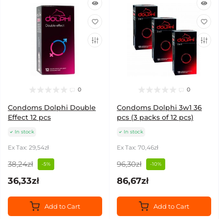
0
0
Condoms Dolphi Double
Condoms Dolphi 3w1 36
Effect 12 pcs
pcs (3 packs of 12 pcs)
In stock
In stock
Ex Tax: 29,54zł
Ex Tax: 70,46zł
38,24zł
96,30zł
-5%
-10%
36,33zł
86,67zł
Add to Cart
Add to Cart