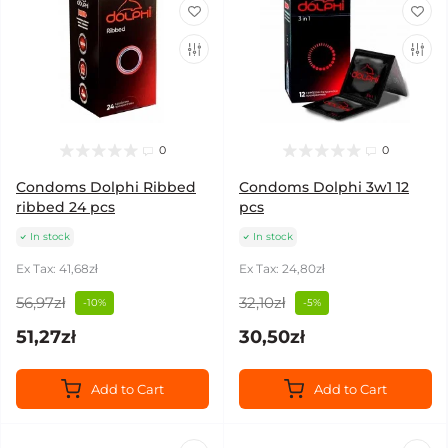
0
0
Condoms Dolphi Ribbed
Condoms Dolphi 3w1 12
ribbed 24 pcs
pcs
In stock
In stock
Ex Tax: 41,68zł
Ex Tax: 24,80zł
56,97zł
32,10zł
-10%
-5%
51,27zł
30,50zł
Add to Cart
Add to Cart