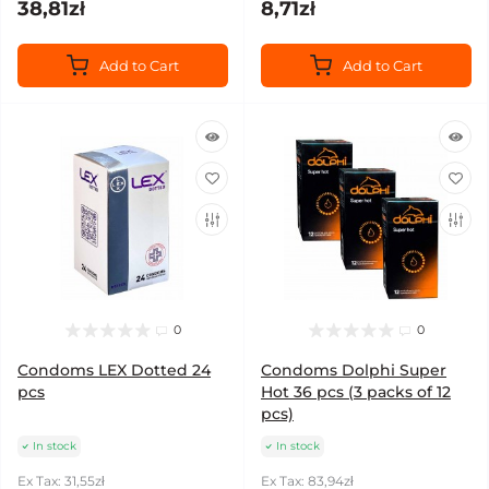
38,81zł
8,71zł
Add to Cart
Add to Cart
0
0
Condoms LEX Dotted 24
Condoms Dolphi Super
pcs
Hot 36 pcs (3 packs of 12
pcs)
In stock
In stock
Ex Tax: 31,55zł
Ex Tax: 83,94zł