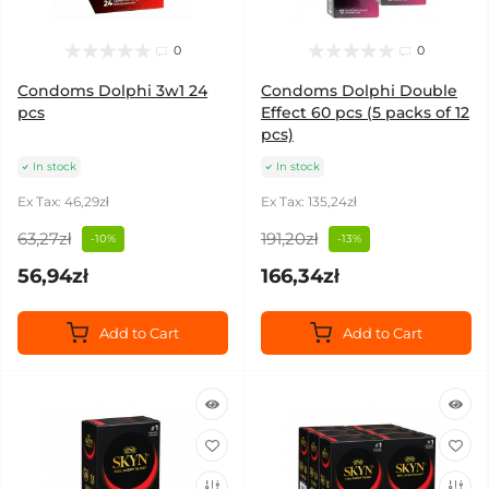
0
0
Condoms Dolphi 3w1 24
Condoms Dolphi Double
pcs
Effect 60 pcs (5 packs of 12
pcs)
In stock
In stock
Ex Tax: 46,29zł
Ex Tax: 135,24zł
63,27zł
191,20zł
-10%
-13%
56,94zł
166,34zł
Add to Cart
Add to Cart