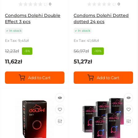
0
0
Condoms Dolphi Double
Condoms Dolphi Dotted
Effect 3 pcs
dotted 24 pcs
In stock
In stock
Ex Tax: 9,45zł
Ex Tax: 41,68zł
12,23zł
56,97zł
-5%
-10%
11,62zł
51,27zł
Add to Cart
Add to Cart