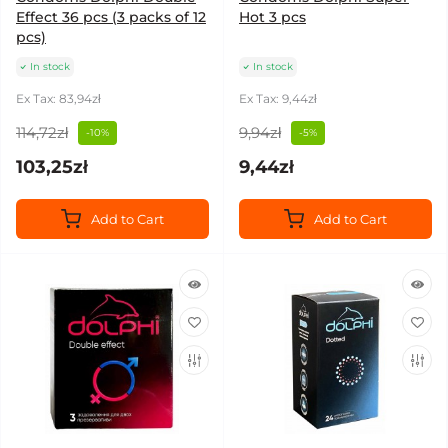
Effect 36 pcs (3 packs of 12
Hot 3 pcs
pcs)
In stock
In stock
Ex Tax: 83,94zł
Ex Tax: 9,44zł
114,72zł
9,94zł
-10%
-5%
103,25zł
9,44zł
Add to Cart
Add to Cart