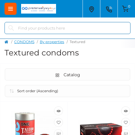
0
CONDOMS
By properties
Textured
Textured condoms
Catalog