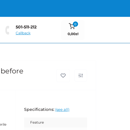
0
501-511-212
Callback
0,00zł
 before
Specifications:
(see all)
Feature
rile