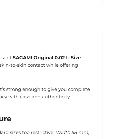
resent
SAGAMI Original 0.02 L-Size
.
skin-to-skin contact while offering
, it’s strong enough to give you complete
acy with ease and authenticity.
ure
rd sizes too restrictive.
Width 58 mm,