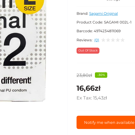
Brand:
Sagami Original
Product Code:
SAGAMI 002L-1
Barcode:
4974234811069
Reviews:
(0)
Out Of Stock
23,80zł
-30%
16,66zł
Ex Tax:
15,43zł
Notify me when available