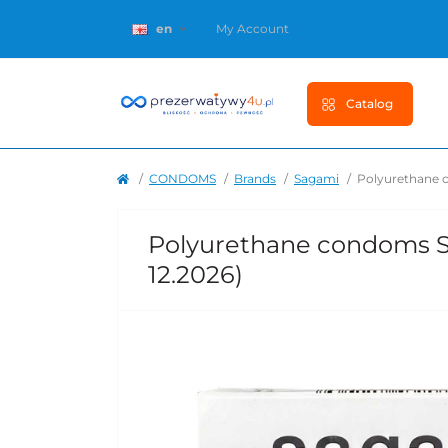
en
My Account
Catalog
CONDOMS
Brands
Sagami
Polyurethane c
Polyurethane condoms Sag
12.2026)