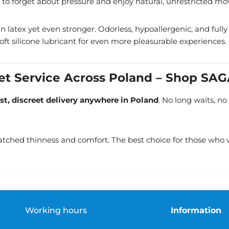
to forget about pressure and enjoy natural, unrestricted m
latex yet even stronger. Odorless, hypoallergenic, and fully tr
 soft silicone lubricant for even more pleasurable experiences.
eet Service Across Poland – Shop SA
ast, discreet delivery anywhere in Poland
. No long waits, n
tched thinness and comfort. The best choice for those who v
Working hours
Information