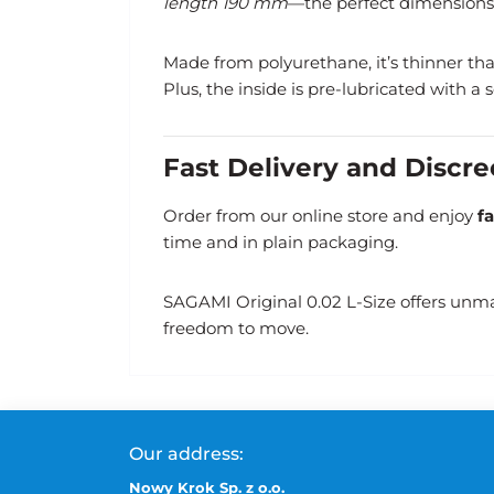
length 190 mm
—the perfect dimensions 
Made from polyurethane, it’s thinner than 
Plus, the inside is pre-lubricated with a
Fast Delivery and Discr
Order from our online store and enjoy
f
time and in plain packaging.
SAGAMI Original 0.02 L-Size offers unma
freedom to move.
Our address:
Nowy Krok Sp. z o.o.