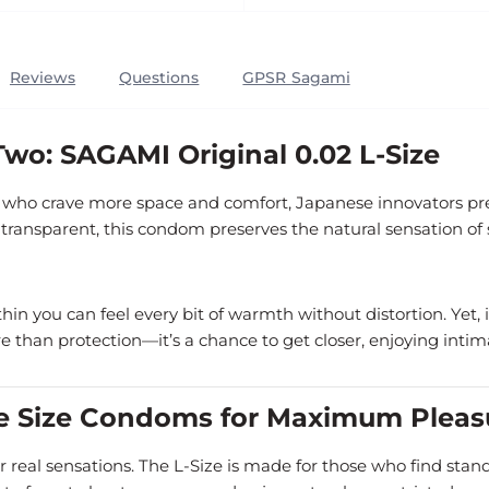
Reviews
Questions
GPSR Sagami
wo: SAGAMI Original 0.02 L-Size
se who crave more space and comfort, Japanese innovators p
 transparent, this condom preserves the natural sensation of 
 thin you can feel every bit of warmth without distortion. Yet
 than protection—it’s a chance to get closer, enjoying intim
ge Size Condoms for Maximum Pleas
r real sensations. The L-Size is made for those who find standa