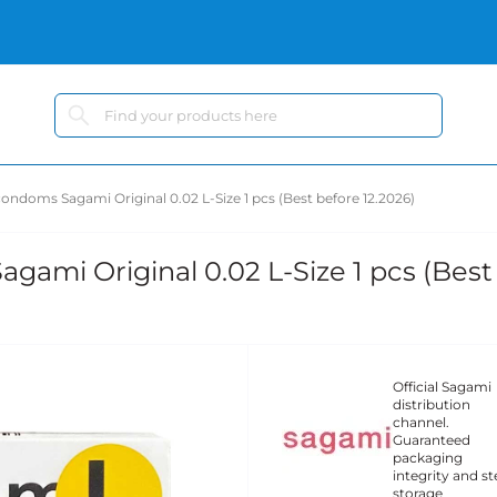
ondoms Sagami Original 0.02 L-Size 1 pcs (Best before 12.2026)
ami Original 0.02 L-Size 1 pcs (Best
Official Sagami
distribution
channel.
Guaranteed
packaging
integrity and ste
storage