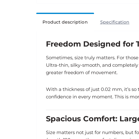
Product description
Specification
Freedom Designed for T
Sometimes, size truly matters. For tho
Ultra-thin, silky-smooth, and completely
greater freedom of movement.
With a thickness of just 0.02 mm, it’s so
confidence in every moment. This is more
Spacious Comfort: Lar
Size matters not just for numbers, but fo