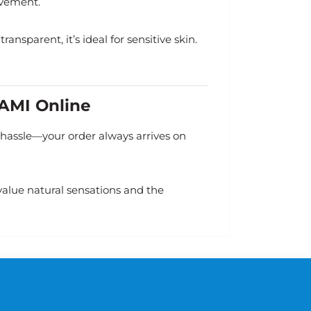
ovement.
ansparent, it’s ideal for sensitive skin.
GAMI Online
o hassle—your order always arrives on
alue natural sensations and the