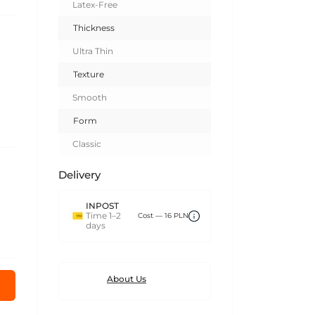
Latex-Free
Thickness
Ultra Thin
Texture
Smooth
Form
Classic
Delivery
INPOST
Time 1–2
Сost — 16 PLN
days
About Us