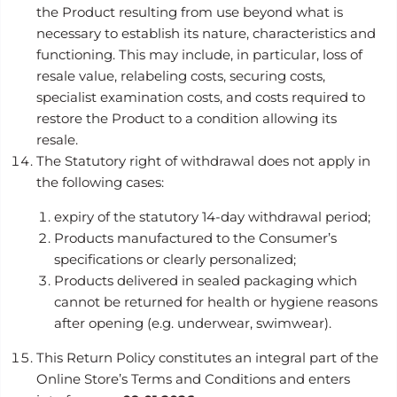
the Product resulting from use beyond what is
necessary to establish its nature, characteristics and
functioning. This may include, in particular, loss of
resale value, relabeling costs, securing costs,
specialist examination costs, and costs required to
restore the Product to a condition allowing its
resale.
The Statutory right of withdrawal does not apply in
the following cases:
expiry of the statutory 14-day withdrawal period;
Products manufactured to the Consumer’s
specifications or clearly personalized;
Products delivered in sealed packaging which
cannot be returned for health or hygiene reasons
after opening (e.g. underwear, swimwear).
This Return Policy constitutes an integral part of the
Online Store’s Terms and Conditions and enters