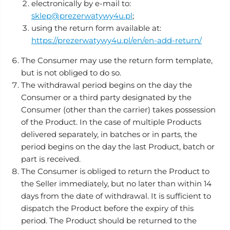
electronically by e-mail to:
sklep@prezerwatywy4u.pl
;
using the return form available at:
https://prezerwatywy4u.pl/en/en-add-return/
The Consumer may use the return form template,
but is not obliged to do so.
The withdrawal period begins on the day the
Consumer or a third party designated by the
Consumer (other than the carrier) takes possession
of the Product. In the case of multiple Products
delivered separately, in batches or in parts, the
period begins on the day the last Product, batch or
part is received.
The Consumer is obliged to return the Product to
the Seller immediately, but no later than within 14
days from the date of withdrawal. It is sufficient to
dispatch the Product before the expiry of this
period. The Product should be returned to the