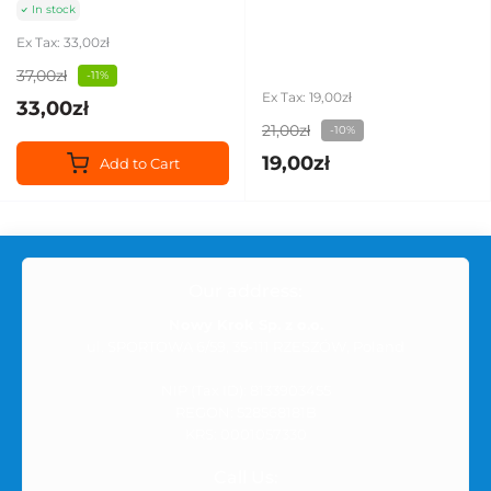
In stock
Ex Tax: 33,00zł
37,00zł
-11%
Ex Tax: 19,00zł
33,00zł
21,00zł
-10%
19,00zł
Add to Cart
Our address:
Nowy Krok Sp. z o.o.
ul. SPORTOWA 6/59, 35-111 RZESZÓW, Poland
NIP (Tax ID): 8133903455
REGON: 528568181B
KRS: 0001057330
Call Us: