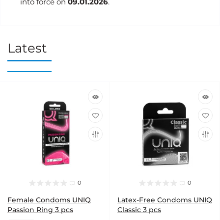
into force on
09.01.2026
.
Latest
0
0
Female Condoms UNIQ
Latex-Free Condoms UNIQ
Passion Ring 3 pcs
Classic 3 pcs