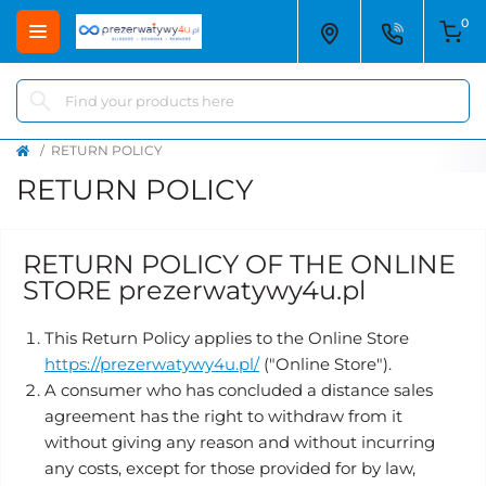
0
RETURN POLICY
RETURN POLICY
RETURN POLICY OF THE ONLINE
STORE prezerwatywy4u.pl
This Return Policy applies to the Online Store
https://prezerwatywy4u.pl/
("Online Store").
A consumer who has concluded a distance sales
agreement has the right to withdraw from it
without giving any reason and without incurring
any costs, except for those provided for by law,