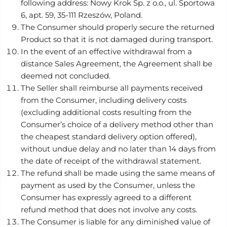
following address: Nowy Krok Sp. z o.o., ul. Sportowa
6, apt. 59, 35-111 Rzeszów, Poland.
The Consumer should properly secure the returned
Product so that it is not damaged during transport.
In the event of an effective withdrawal from a
distance Sales Agreement, the Agreement shall be
deemed not concluded.
The Seller shall reimburse all payments received
from the Consumer, including delivery costs
(excluding additional costs resulting from the
Consumer’s choice of a delivery method other than
the cheapest standard delivery option offered),
without undue delay and no later than 14 days from
the date of receipt of the withdrawal statement.
The refund shall be made using the same means of
payment as used by the Consumer, unless the
Consumer has expressly agreed to a different
refund method that does not involve any costs.
The Consumer is liable for any diminished value of