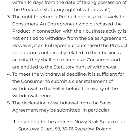
within 14 days from the date of taking possession of
the Product ("Statutory right of withdrawal").
The right to return a Product applies exclusively to
Consumers. An Entrepreneur who purchased the
Product in connection with their business activity is
not entitled to withdraw from the Sales Agreement.
However, if an Entrepreneur purchased the Product
for purposes not directly related to their business
activity, they shall be treated as a Consumer and
are entitled to the Statutory right of withdrawal.
To meet the withdrawal deadline, it is sufficient for
the Consumer to submit a clear statement of
withdrawal to the Seller before the expiry of the
withdrawal period.
The declaration of withdrawal from the Sales
Agreement may be submitted, in particular:
in writing to the address: Nowy Krok Sp. z o.o., ul.
Sportowa 6, apt. 59, 35-111 Rzeszów, Poland;