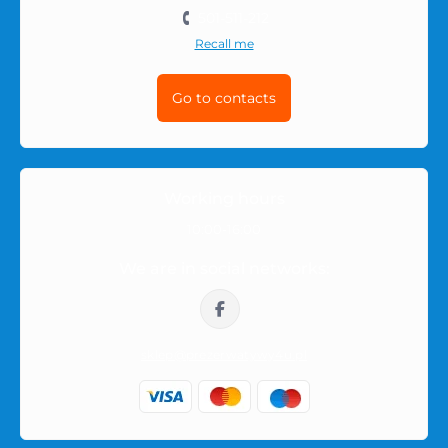
501-511-212
Recall me
Go to contacts
Working hours
10:00-16:00
We are in social networks:
sklep@prezerwatywy4u.pl