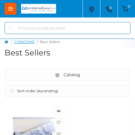
0
CONDOMS
Best Sellers
Best Sellers
Catalog