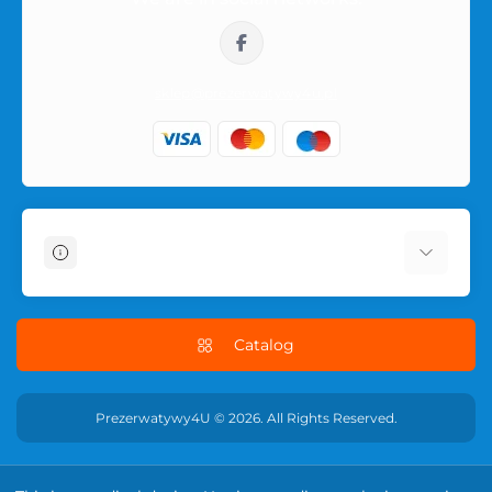
sklep@prezerwatywy4u.pl
Information
About Us
Delivery Information
Catalog
Terms & Conditions
Privacy Policy
Prezerwatywy4U © 2026. All Rights Reserved.
RETURN POLICY
Contact Us