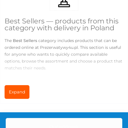
Best Sellers — products from this
category with delivery in Poland
The
Best Sellers
category includes products that can be
ordered online at Prezerwatywy4u.pl. This section is useful
for anyone who wants to quickly compare available
options, browse the assortment and choose a product that
matches their needs.
There are currently
1
products available in this category.
Prices range from
80.6
to
80.6
PLN, so you can choose
Expand
both basic products for everyday use and more specialized
options for comfort, variety or new sensations.
What you can find in the Best
Our address: