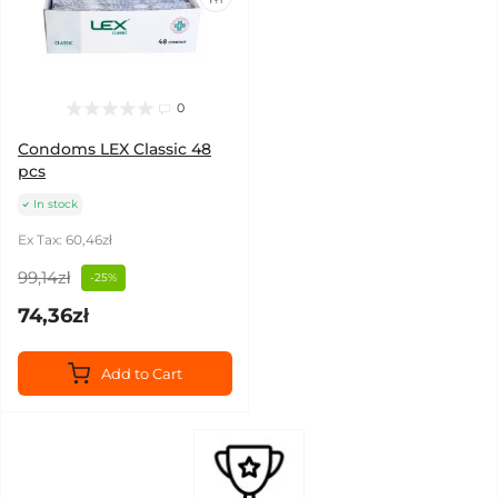
0
Condoms LEX Classic 48
pcs
In stock
Ex Tax: 60,46zł
99,14zł
-25%
74,36zł
Add to Cart