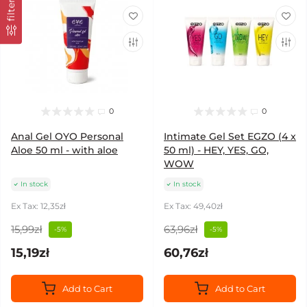
filter
0
0
Anal Gel OYO Personal
Intimate Gel Set EGZO (4 x
Aloe 50 ml - with aloe
50 ml) - HEY, YES, GO,
WOW
In stock
In stock
Ex Tax: 12,35zł
Ex Tax: 49,40zł
15,99zł
63,96zł
-5%
-5%
15,19zł
60,76zł
Add to Cart
Add to Cart