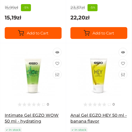
15,99zł
23,37zł
-5%
-5%
15,19zł
22,20zł
Add to Cart
Add to Cart
0
0
Intimate Gel EGZO WOW
Anal Gel EGZO HEY 50 ml -
50 ml - hydrating
banana flavor
In stock
In stock