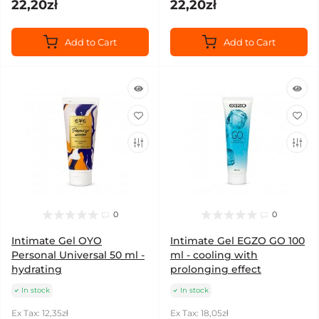
22,20zł
22,20zł
Add to Cart
Add to Cart
0
0
Intimate Gel OYO
Intimate Gel EGZO GO 100
Personal Universal 50 ml -
ml - cooling with
hydrating
prolonging effect
In stock
In stock
Ex Tax: 12,35zł
Ex Tax: 18,05zł