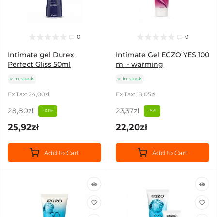
0
0
Intimate gel Durex
Intimate Gel EGZO YES 100
Perfect Gliss 50ml
ml - warming
In stock
In stock
Ex Tax: 24,00zł
Ex Tax: 18,05zł
28,80zł
23,37zł
-10%
-5%
25,92zł
22,20zł
Add to Cart
Add to Cart