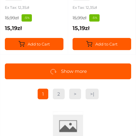
Ex Tax: 12,35zł
Ex Tax: 12,35zł
15,99zł
15,99zł
-5%
-5%
15,19zł
15,19zł
Add to Cart
Add to Cart
Show more
1
2
>
>|