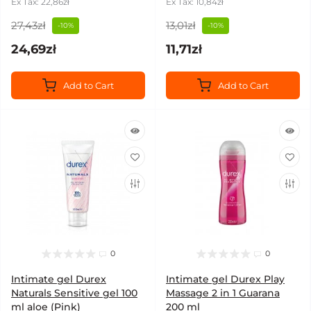
Ex Tax: 22,86zł
Ex Tax: 10,84zł
27,43zł
13,01zł
-10%
-10%
24,69zł
11,71zł
Add to Cart
Add to Cart
0
0
Intimate gel Durex
Intimate gel Durex Play
Naturals Sensitive gel 100
Massage 2 in 1 Guarana
ml aloe (Pink)
200 ml