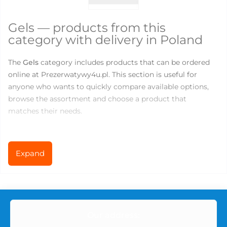
Gels — products from this
category with delivery in Poland
The
Gels
category includes products that can be ordered
online at Prezerwatywy4u.pl. This section is useful for
anyone who wants to quickly compare available options,
browse the assortment and choose a product that
matches their needs.
There are currently
30
products available in this category.
Prices range from
0
to
52
PLN, so you can choose both
Expand
basic products for everyday use and more specialized
options for comfort, variety or new sensations.
What you can find in the Gels
Our address:
category