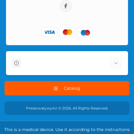
sklep@prezerwatywy4u.pl
Information
About Us
Delivery Information
Catalog
Terms & Conditions
Privacy Policy
Prezerwatywy4U © 2026. All Rights Reserved.
RETURN POLICY
Contact Us
This is a medical device. Use it according to the instructions
Returns