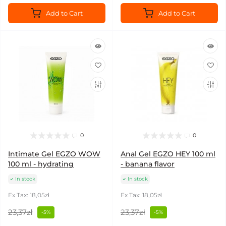
Add to Cart
Add to Cart
0
0
Intimate Gel EGZO WOW
Anal Gel EGZO HEY 100 ml
100 ml - hydrating
- banana flavor
In stock
In stock
Ex Tax: 18,05zł
Ex Tax: 18,05zł
23,37zł
23,37zł
-5%
-5%