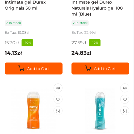
Intimate gel Durex
Intimate gel Durex
Originals 50 ml
Naturals Hyaluro gel 100
ml (Blue)
In stock
In stock
Ex Tax: 13,08zł
Ex Tax: 22,99zł
15,70zł
27,59zł
-10%
-10%
14,13zł
24,83zł
Add to Cart
Add to Cart