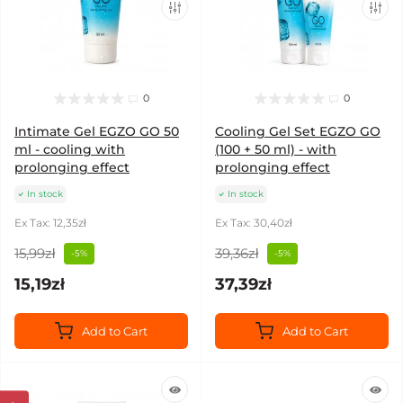
0
0
Intimate Gel EGZO GO 50
Cooling Gel Set EGZO GO
ml - cooling with
(100 + 50 ml) - with
prolonging effect
prolonging effect
In stock
In stock
Ex Tax: 12,35zł
Ex Tax: 30,40zł
15,99zł
39,36zł
-5%
-5%
15,19zł
37,39zł
Add to Cart
Add to Cart