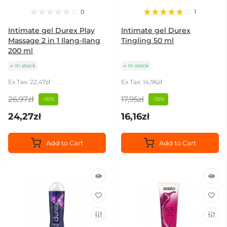
0
1
Intimate gel Durex Play
Intimate gel Durex
Massage 2 in 1 Ilang-Ilang
Tingling 50 ml
200 ml
In stock
In stock
Ex Tax: 22,47zł
Ex Tax: 14,96zł
26,97zł
17,95zł
-10%
-10%
24,27zł
16,16zł
Add to Cart
Add to Cart