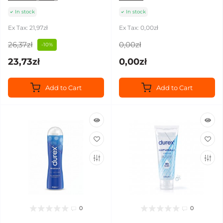
In stock
In stock
Ex Tax: 21,97zł
Ex Tax: 0,00zł
26,37zł
0,00zł
-10%
23,73zł
0,00zł
Add to Cart
Add to Cart
0
0