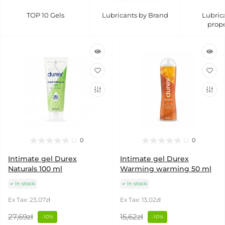
TOP 10 Gels
Lubricants by Brand
Lubric
prope
0
0
Intimate gel Durex
Intimate gel Durex
Naturals 100 ml
Warming warming 50 ml
In stock
In stock
Ex Tax: 23,07zł
Ex Tax: 13,02zł
27,69zł
15,62zł
-10%
-10%