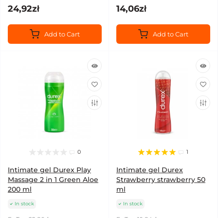
24,92zł
14,06zł
Add to Cart
Add to Cart
0
1
Intimate gel Durex Play
Intimate gel Durex
Massage 2 in 1 Green Aloe
Strawberry strawberry 50
200 ml
ml
In stock
In stock