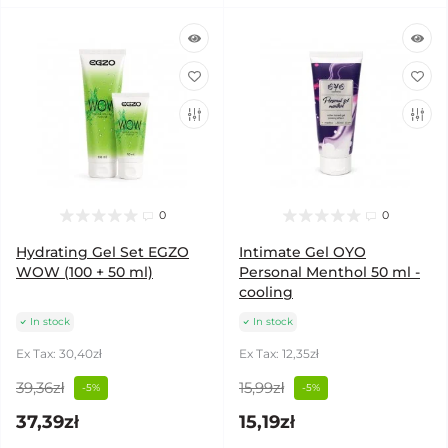
0
0
Hydrating Gel Set EGZO
Intimate Gel OYO
WOW (100 + 50 ml)
Personal Menthol 50 ml -
cooling
In stock
In stock
Ex Tax: 30,40zł
Ex Tax: 12,35zł
39,36zł
15,99zł
-5%
-5%
37,39zł
15,19zł