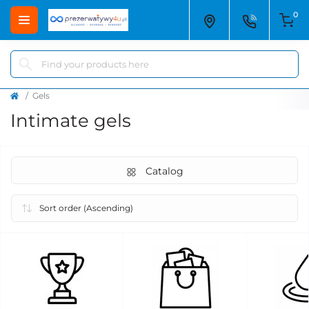
0
Gels
Intimate gels
Catalog