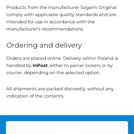
Products from the manufacturer Sagami Original
comply with applicable quality standards and are
intended for use in accordance with the
manufacturer’s recommendations.
Ordering and delivery
Orders are placed online. Delivery within Poland is
handled by
InPost
, either to parcel lockers or by
courier, depending on the selected option.
All shipments are packed discreetly, without any
indication of the contents.
Our address: