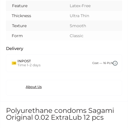
Feature
Latex-Free
Thickness
Ultra Thin
Texture
Smooth
Form
Classic
Delivery
INPOST
Сost — 16 PLN
Time 1–2 days
About Us
Polyurethane condoms Sagami
Original 0.02 ExtraLub 12 pcs