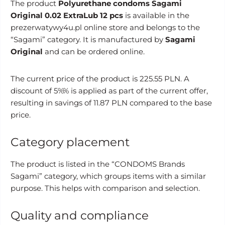
The product
Polyurethane condoms Sagami
Original 0.02 ExtraLub 12 pcs
is available in the
prezerwatywy4u.pl online store and belongs to the
“Sagami” category. It is manufactured by
Sagami
Original
and can be ordered online.
The current price of the product is 225.55 PLN. A
discount of 5%% is applied as part of the current offer,
resulting in savings of 11.87 PLN compared to the base
price.
Category placement
The product is listed in the “CONDOMS Brands
Sagami” category, which groups items with a similar
purpose. This helps with comparison and selection.
Quality and compliance