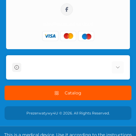
sklep@prezerwatywy4u.pl
Information
About Us
Delivery Information
Catalog
Terms & Conditions
Privacy Policy
Prezerwatywy4U © 2026. All Rights Reserved.
RETURN POLICY
Contact Us
This is a medical device. Use it according to the instructions
Returns