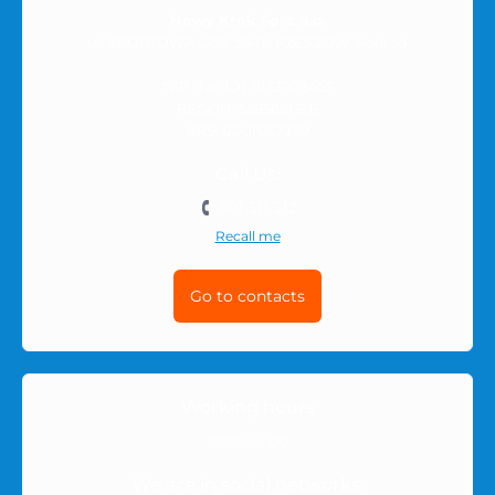
Nowy Krok Sp. z o.o.
ul. SPORTOWA 6/59, 35-111 RZESZÓW, Poland
NIP (Tax ID): 8133903455
REGON: 528568181B
KRS: 0001057330
Call Us:
501-511-212
Recall me
Go to contacts
Working hours
10:00-16:00
We are in social networks: