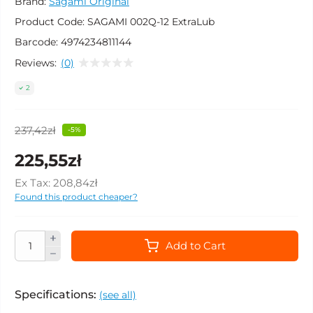
Brand:
Sagami Original
Product Code:
SAGAMI 002Q-12 ExtraLub
Barcode:
4974234811144
Reviews:
(0)
2
237,42zł
-5%
225,55zł
Ex Tax:
208,84zł
Found this product cheaper?
Add to Cart
Specifications:
(see all)