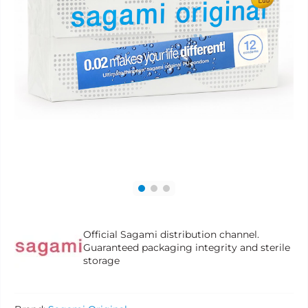
Official Sagami distribution channel.
Guaranteed packaging integrity and sterile
storage