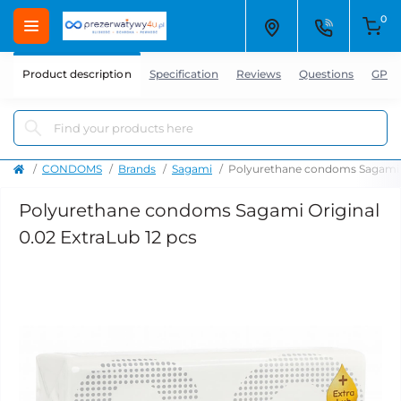
0
Product description
Specification
Reviews
Questions
GPSR
CONDOMS
Brands
Sagami
Polyurethane condoms Sagami Or
Polyurethane condoms Sagami Original
0.02 ExtraLub 12 pcs