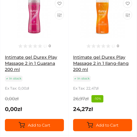
0
0
Intimate gel Durex Play
Intimate gel Durex Play
Massage 2 in 1 Guarana
Massage 2 in 1 Ilang-Ilang
200 ml
200 ml
In stock
In stock
Ex Tax: 0,00zł
Ex Tax: 22,47zł
0,00zł
26,97zł
-10%
0,00zł
24,27zł
Add to Cart
Add to Cart