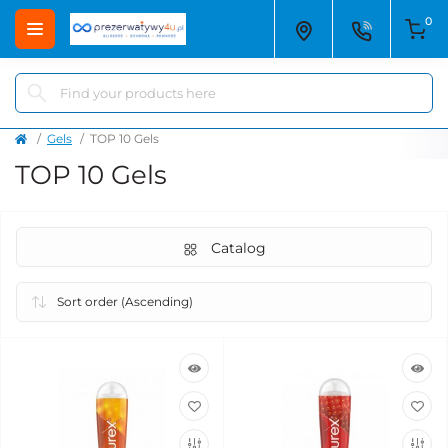
0
Gels
TOP 10 Gels
TOP 10 Gels
Catalog