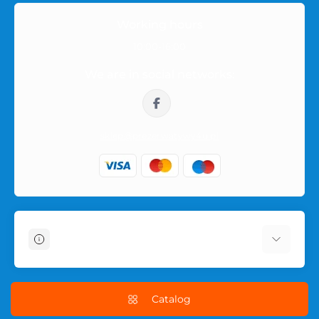
Orders within Poland
Working hours
Orders are shipped within Poland in neutral packaging. The
10:00-16:00
product name or intimate category is not shown on the
We are in social networks:
outside of the parcel, so the purchase remains private.
sklep@prezerwatywy4u.pl
Information
About Us
Delivery Information
Catalog
Terms & Conditions