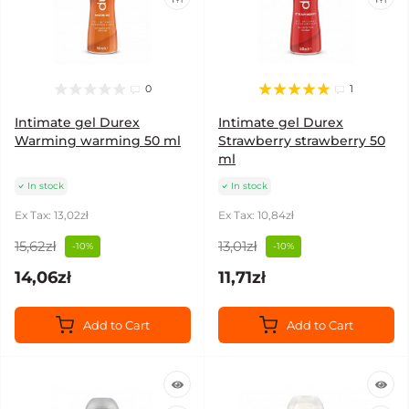
0
1
Intimate gel Durex
Intimate gel Durex
Warming warming 50 ml
Strawberry strawberry 50
ml
In stock
In stock
Ex Tax: 13,02zł
Ex Tax: 10,84zł
15,62zł
13,01zł
-10%
-10%
14,06zł
11,71zł
Add to Cart
Add to Cart