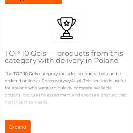
TOP 10 Gels — products from this
category with delivery in Poland
The
TOP 10 Gels
category includes products that can be
ordered online at Prezerwatywy4u.pl. This section is useful
for anyone who wants to quickly compare available
options, browse the assortment and choose a product that
matches their needs.
There are currently
5
products available in this category.
Prices range from
0
to
26.67
PLN, so you can choose both
Expand
basic products for everyday use and more specialized