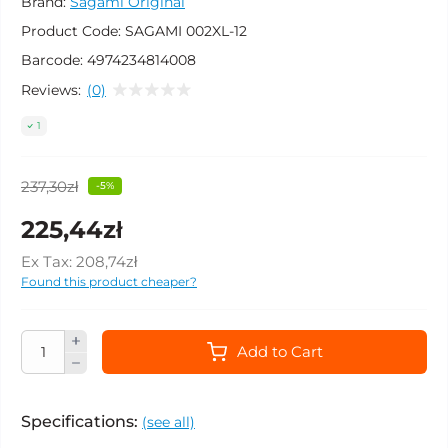
Brand:
Sagami Original
Product Code:
SAGAMI 002XL-12
Barcode:
4974234814008
Reviews:
(0)
1
237,30zł
-5%
225,44zł
Ex Tax:
208,74zł
Found this product cheaper?
Add to Cart
Specifications:
(see all)