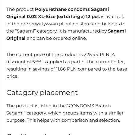
The product
Polyurethane condoms Sagami
Original 0.02 XL-Size (extra large) 12 pcs
is available
in the prezerwatywy4u.pl online store and belongs to
the “Sagami” category. It is manufactured by
Sagami
Original
and can be ordered online.
The current price of the product is 225.44 PLN. A
discount of 5%% is applied as part of the current offer,
resulting in savings of 11.86 PLN compared to the base
price.
Category placement
The product is listed in the “CONDOMS Brands
Sagami” category, which groups items with a similar
purpose. This helps with comparison and selection.