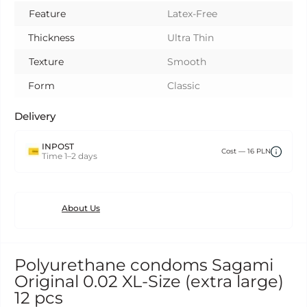
Feature
Latex-Free
Thickness
Ultra Thin
Texture
Smooth
Form
Classic
Delivery
INPOST
Сost — 16 PLN
Time 1–2 days
About Us
Polyurethane condoms Sagami
Original 0.02 XL-Size (extra large)
12 pcs