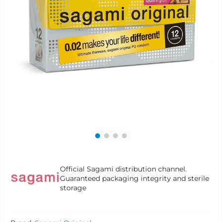
Official Sagami distribution channel.
Guaranteed packaging integrity and sterile
storage