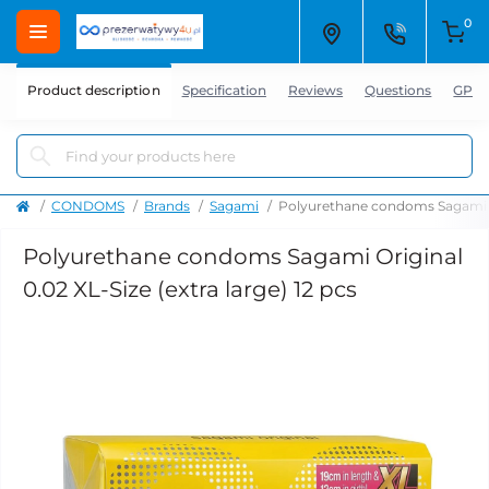
0
Product description
Specification
Reviews
Questions
GPSR
CONDOMS
Brands
Sagami
Polyurethane condoms Sagami Ori
Polyurethane condoms Sagami Original
0.02 XL-Size (extra large) 12 pcs