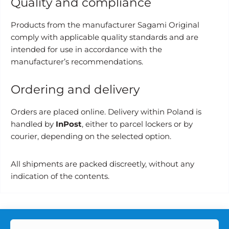
Quality and compliance
Products from the manufacturer Sagami Original
comply with applicable quality standards and are
intended for use in accordance with the
manufacturer’s recommendations.
Ordering and delivery
Orders are placed online. Delivery within Poland is
handled by
InPost
, either to parcel lockers or by
courier, depending on the selected option.
All shipments are packed discreetly, without any
indication of the contents.