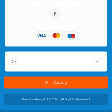
We are in social networks:
sklep@prezerwatywy4u.pl
Information
About Us
Delivery Information
Catalog
Terms & Conditions
Privacy Policy
Prezerwatywy4U © 2026. All Rights Reserved.
RETURN POLICY
Contact Us