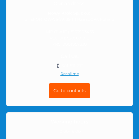
Our address:
Nowy Krok Sp. z o.o.
ul. SPORTOWA 6/59, 35-111 RZESZÓW, Poland
NIP (Tax ID): 8133903455
REGON: 528568181B
KRS: 0001057330
Call Us:
501-511-212
Recall me
Go to contacts
Working hours
10:00-16:00