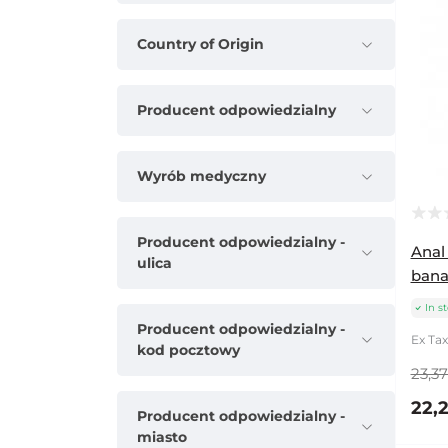
Country of Origin
Producent odpowiedzialny
Wyrób medyczny
Producent odpowiedzialny -
Anal
ulica
bana
In s
Producent odpowiedzialny -
Ex Tax
kod pocztowy
23,37
22,2
Producent odpowiedzialny -
miasto