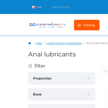
en
My Account
Catalog
Gels
Lubricants by properties
Anal lubricants
Anal lubricants
filter
Properties
Base