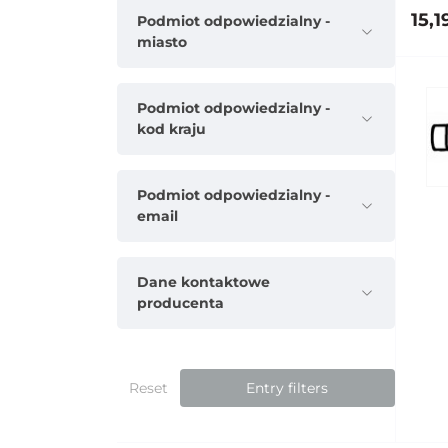
15,1
Podmiot odpowiedzialny -
miasto
Podmiot odpowiedzialny -
kod kraju
Podmiot odpowiedzialny -
email
Dane kontaktowe
producenta
Reset
Entry filters