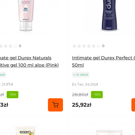
0
0
mate gel Durex Naturals
Intimate gel Durex Perfect 
tive gel 100 ml aloe (Pink)
50ml
tock
In stock
 21,97zł
Ex Tax: 24,00zł
zł
28,80zł
-10%
-10%
3zł
25,92zł