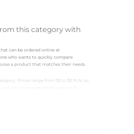
from this category with
hat can be ordered online at
nyone who wants to quickly compare
oose a product that matches their needs.
category. Prices range from
13
to
32
PLN, so
 use and more specialized options for
 lubricants category
kage sizes, materials, textures or