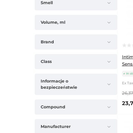
Smell
Volume, ml
Brand
Inti
Class
Sensi
In s
Informacje o
Ex Tax:
bezpieczeństwie
26,37
23,7
Compound
Manufacturer