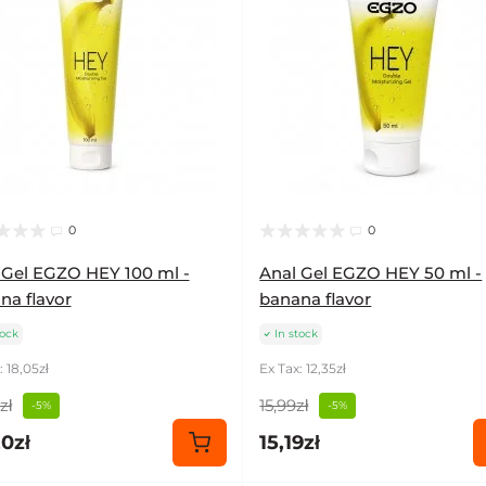
0
0
 Gel EGZO HEY 100 ml -
Anal Gel EGZO HEY 50 ml -
na flavor
banana flavor
tock
In stock
: 18,05zł
Ex Tax: 12,35zł
zł
15,99zł
-5%
-5%
0zł
15,19zł