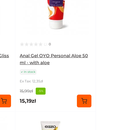
0
Gliss
Anal Gel OYO Personal Aloe 50
ml - with aloe
In stock
Ex Tax: 12,35zł
15,99zł
-5%
15,19zł