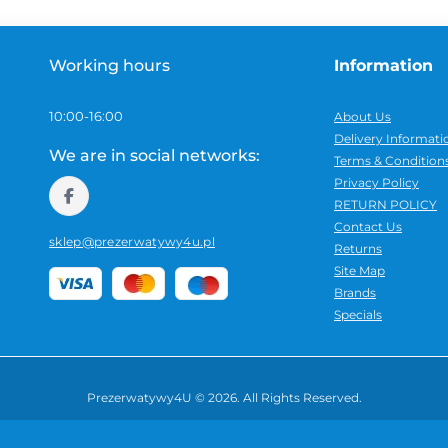
additional features — depending on the type of 
includes a description, specifications and detai
choice.
Working hours
Information
Before buying, it is worth checking the product
10:00-16:00
About Us
pieces in the pack and other details that may af
Delivery Informati
We are in social networks:
several options, open the product page and check 
Terms & Condition
Privacy Policy
RETURN POLICY
Orders within Poland
Contact Us
sklep@prezerwatywy4u.pl
Returns
Orders are shipped within Poland in neutral pac
Site Map
category is not shown on the outside of the parc
Brands
Specials
Prezerwatywy4U © 2026. All Rights Reserved.