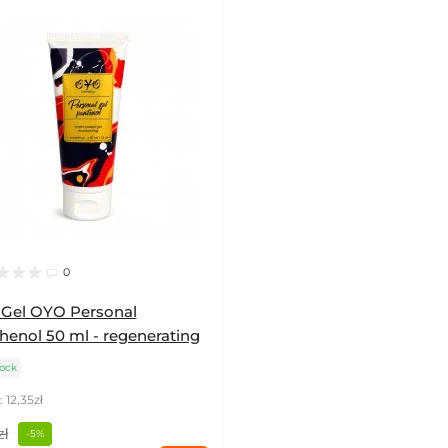
0
 Gel OYO Personal
henol 50 ml - regenerating
tock
 12,35zł
zł
-5%