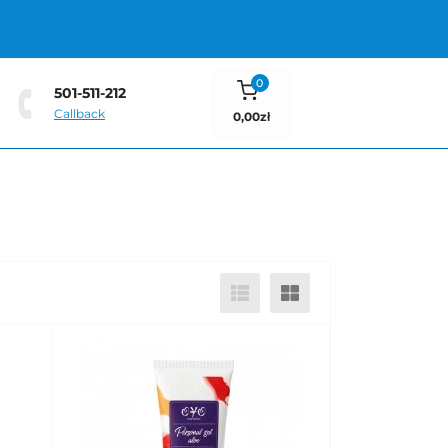
0
501-511-212
Callback
0,00zł