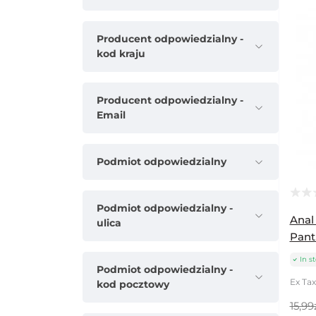
Producent odpowiedzialny -
kod kraju
Producent odpowiedzialny -
Email
Podmiot odpowiedzialny
Podmiot odpowiedzialny -
Anal
ulica
Pant
In s
Podmiot odpowiedzialny -
Ex Tax:
kod pocztowy
15,99