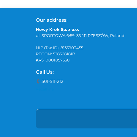
Our address:
Nowy Krok Sp. z o.o.
ul. SPORTOWA 6/59, 35-111 RZESZÓW, Poland
NIP (Tax ID): 8133903455
REGON: 528568181B
KRS: 0001057330
Call Us:
501-511-212
Recall me