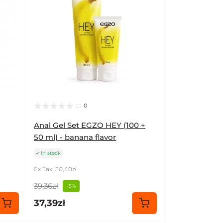
0
Anal Gel Set EGZO HEY (100 +
50 ml) - banana flavor
In stock
Ex Tax: 30,40zł
39,36zł
-5%
37,39zł