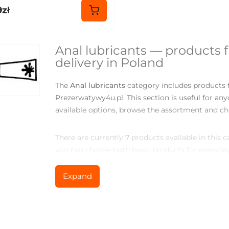
9zł
Anal lubricants — products 
delivery in Poland
The
Anal lubricants
category includes products t
Prezerwatywy4u.pl. This section is useful for a
available options, browse the assortment and ch
There are currently
7
products available in this 
you can choose both basic products for everyday
comfort, variety or new sensations.
Expand
What you can find in the Anal
The assortment may include different models, pac