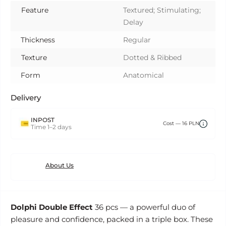
Feature
Textured; Stimulating;
Delay
Thickness
Regular
Texture
Dotted & Ribbed
Form
Anatomical
Delivery
INPOST
Сost — 16 PLN
Time 1–2 days
About Us
Dolphi Double Effect
36 pcs — a powerful duo of
pleasure and confidence, packed in a triple box. These