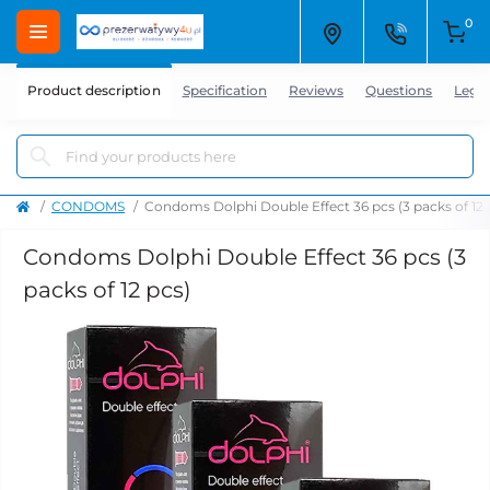
0
Product description
Specification
Reviews
Questions
Lega
CONDOMS
Condoms Dolphi Double Effect 36 pcs (3 packs of 12 
Condoms Dolphi Double Effect 36 pcs (3
packs of 12 pcs)