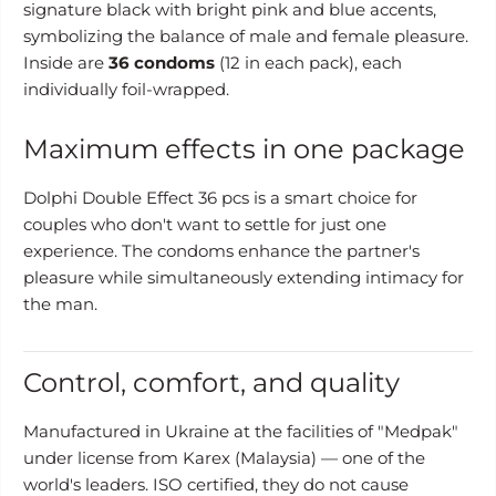
signature black with bright pink and blue accents,
symbolizing the balance of male and female pleasure.
Inside are
36 condoms
(12 in each pack), each
individually foil-wrapped.
Maximum effects in one package
Dolphi Double Effect 36 pcs is a smart choice for
couples who don't want to settle for just one
experience. The condoms enhance the partner's
pleasure while simultaneously extending intimacy for
the man.
Control, comfort, and quality
Manufactured in Ukraine at the facilities of "Medpak"
under license from Karex (Malaysia) — one of the
world's leaders. ISO certified, they do not cause