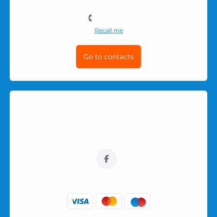
Call Us:
501-511-212
Recall me
Go to contacts
Working hours
10:00-16:00
We are in social networks:
sklep@prezerwatywy4u.pl