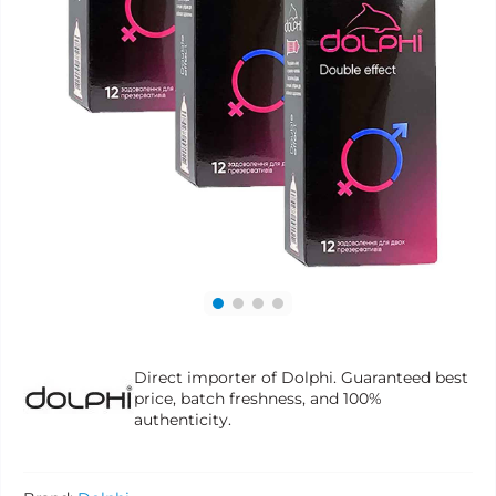
Direct importer of Dolphi. Guaranteed best
price, batch freshness, and 100%
authenticity.