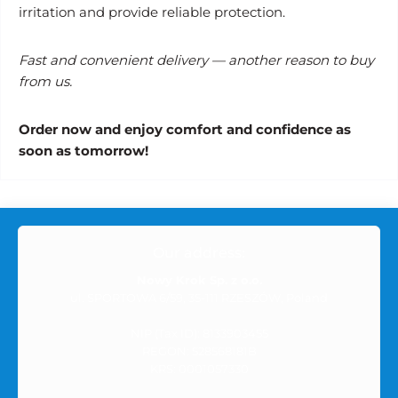
irritation and provide reliable protection.
Fast and convenient delivery — another reason to buy
from us.
Order now and enjoy comfort and confidence as
soon as tomorrow!
Our address:
Nowy Krok Sp. z o.o.
ul. SPORTOWA 6/59, 35-111 RZESZÓW, Poland
NIP (Tax ID): 8133903455
REGON: 528568181B
KRS: 0001057330