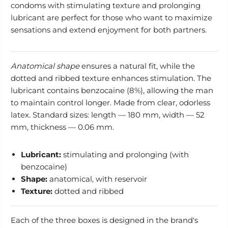
condoms with stimulating texture and prolonging
lubricant are perfect for those who want to maximize
sensations and extend enjoyment for both partners.
Anatomical shape
ensures a natural fit, while the
dotted and ribbed texture enhances stimulation. The
lubricant contains benzocaine (8%), allowing the man
to maintain control longer. Made from clear, odorless
latex. Standard sizes: length — 180 mm, width — 52
mm, thickness — 0.06 mm.
Lubricant:
stimulating and prolonging (with
benzocaine)
Shape:
anatomical, with reservoir
Texture:
dotted and ribbed
Each of the three boxes is designed in the brand's