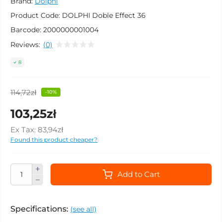
Brand:
Dolphi
Product Code:
DOLPHI Doble Effect 36
Barcode:
2000000001004
Reviews:
(0)
8
114,72zł
-10%
103,25zł
Ex Tax:
83,94zł
Found this product cheaper?
Add to Cart
Specifications:
(see all)