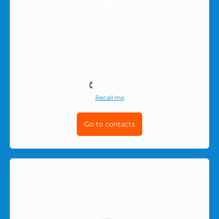
Nowy Krok Sp. z o.o.
ul. SPORTOWA 6/59, 35-111 RZESZÓW, Poland
NIP (Tax ID): 8133903455
REGON: 528568181B
KRS: 0001057330
Call Us:
501-511-212
Recall me
Go to contacts
Working hours
10:00-16:00
We are in social networks: