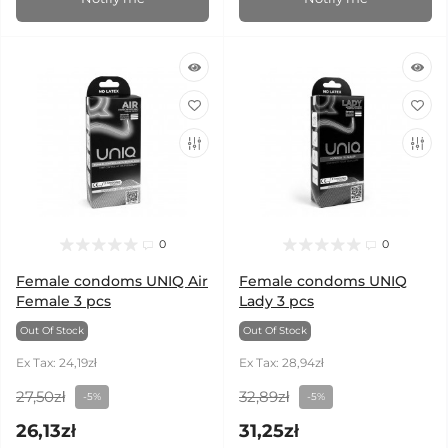
0
0
Female condoms UNIQ Air
Female condoms UNIQ
Female 3 pcs
Lady 3 pcs
Out Of Stock
Out Of Stock
Ex Tax: 24,19zł
Ex Tax: 28,94zł
27,50zł
32,89zł
-5%
-5%
26,13zł
31,25zł