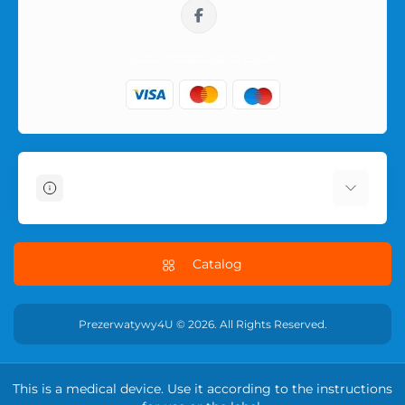
sklep@prezerwatywy4u.pl
Information
About Us
Delivery Information
Catalog
Terms & Conditions
Privacy Policy
Prezerwatywy4U © 2026. All Rights Reserved.
RETURN POLICY
Contact Us
This is a medical device. Use it according to the instructions
Returns