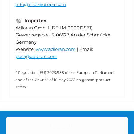
info@mdi-europa.com
Importer:
Adloran GmbH (DE-IM-000012871)
Gewerbegebiet 5, 06577 An der Schmücke,
Germany
Website:
www.adloran.com
| Email:
post@adloran.com
* Regulation (EU) 2023/988 of the European Parliament
and of the Council of 10 May 2023 on general product
safety.
Our address: