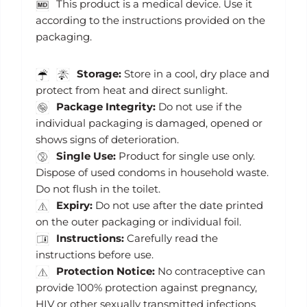
This product is a medical device. Use it
according to the instructions provided on the
packaging.
Storage:
Store in a cool, dry place and
protect from heat and direct sunlight.
Package Integrity:
Do not use if the
individual packaging is damaged, opened or
shows signs of deterioration.
Single Use:
Product for single use only.
Dispose of used condoms in household waste.
Do not flush in the toilet.
Expiry:
Do not use after the date printed
on the outer packaging or individual foil.
Instructions:
Carefully read the
instructions before use.
Protection Notice:
No contraceptive can
provide 100% protection against pregnancy,
HIV or other sexually transmitted infections