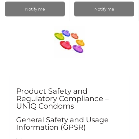
Notify me
Notify me
Product Safety and
Regulatory Compliance –
UNIQ Condoms
General Safety and Usage
Information (GPSR)