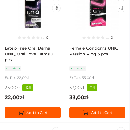
0
0
Latex-Free Oral Dams
Female Condoms UNIQ
UNIQ Oral Love Dams 3
Passion Ring 3 pcs
pcs
In stock
In stock
Ex Tax: 22,00zł
Ex Tax: 33,00zł
25,00zł
37,00zł
-12%
-11%
22,00zł
33,00zł
Add to Cart
Add to Cart