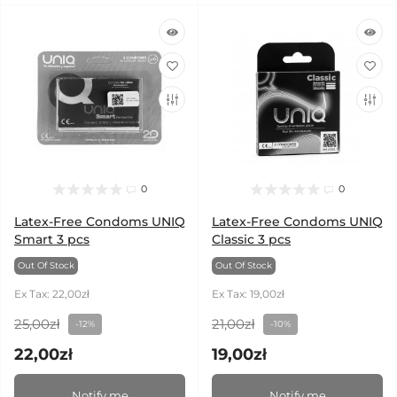
0
0
Latex-Free Condoms UNIQ
Latex-Free Condoms UNIQ
Smart 3 pcs
Classic 3 pcs
Out Of Stock
Out Of Stock
Ex Tax: 22,00zł
Ex Tax: 19,00zł
25,00zł
21,00zł
-12%
-10%
22,00zł
19,00zł
Notify me
Notify me