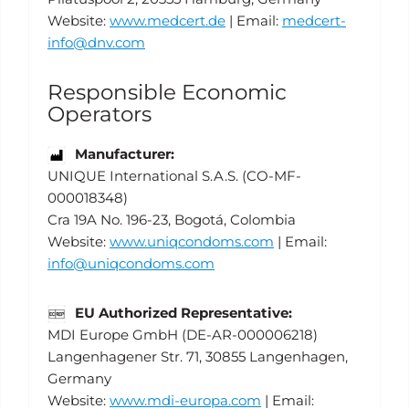
Website:
www.medcert.de
| Email:
medcert-
info@dnv.com
Responsible Economic
Operators
Manufacturer:
UNIQUE International S.A.S. (CO-MF-
000018348)
Cra 19A No. 196-23, Bogotá, Colombia
Website:
www.uniqcondoms.com
| Email:
info@uniqcondoms.com
EU Authorized Representative:
MDI Europe GmbH (DE-AR-000006218)
Langenhagener Str. 71, 30855 Langenhagen,
Germany
Website:
www.mdi-europa.com
| Email: