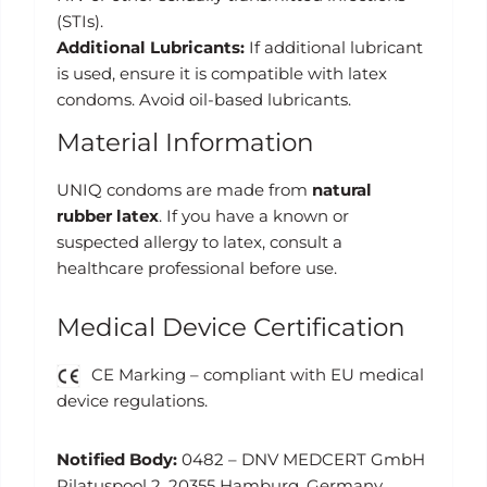
(STIs).
Additional Lubricants:
If additional lubricant
is used, ensure it is compatible with latex
condoms. Avoid oil-based lubricants.
Material Information
UNIQ condoms are made from
natural
rubber latex
. If you have a known or
suspected allergy to latex, consult a
healthcare professional before use.
Medical Device Certification
CE Marking – compliant with EU medical
device regulations.
Notified Body:
0482 – DNV MEDCERT GmbH
Pilatuspool 2, 20355 Hamburg, Germany