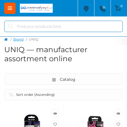
0
Brand
UNIQ
UNIQ — manufacturer
assortment online
Catalog