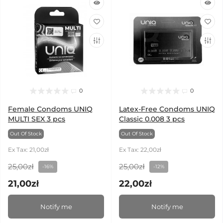
0
0
Female Condoms UNIQ
Latex-Free Condoms UNIQ
MULTI SEX 3 pcs
Classic 0.008 3 pcs
Out Of Stock
Out Of Stock
Ex Tax: 21,00zł
Ex Tax: 22,00zł
25,00zł
25,00zł
-16%
-12%
21,00zł
22,00zł
Notify me
Notify me