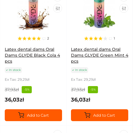
2
1
Latex dental dams Oral
Latex dental dams Oral
Dams GLYDE Black Cola 4
Dams GLYDE Green Mint 4
pcs
pcs
In stock
In stock
Ex Tax: 29,29zł
Ex Tax: 29,29zł
37,93zł
37,93zł
-5%
-5%
36,03zł
36,03zł
Add to Cart
Add to Cart