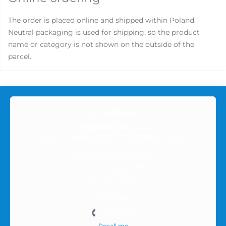
The order is placed online and shipped within Poland.
Neutral packaging is used for shipping, so the product
name or category is not shown on the outside of the
parcel.
Our address:
Nowy Krok Sp. z o.o.
ul. SPORTOWA 6/59, 35-111 RZESZÓW, Poland
NIP (Tax ID): 8133903455
REGON: 528568181B
KRS: 0001057330
Call Us:
501-511-212
Recall me