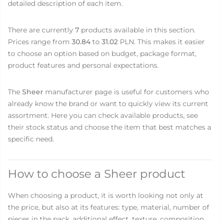
detailed description of each item.
There are currently
7
products available in this section.
Prices range from
30.84
to
31.02
PLN. This makes it easier
to choose an option based on budget, package format,
product features and personal expectations.
The
Sheer
manufacturer page is useful for customers who
already know the brand or want to quickly view its current
assortment. Here you can check available products, see
their stock status and choose the item that best matches a
specific need.
How to choose a Sheer product
When choosing a product, it is worth looking not only at
the price, but also at its features: type, material, number of
pieces in the pack, additional effect, texture, composition