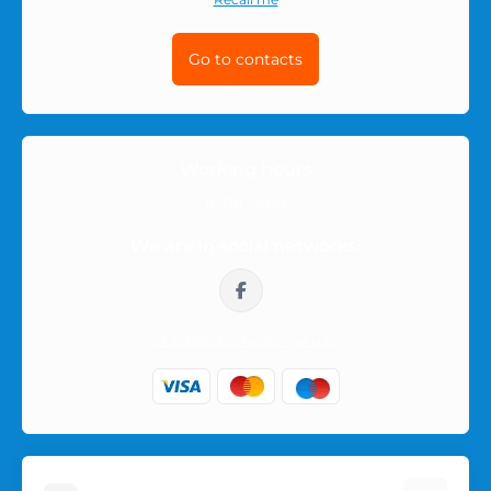
Go to contacts
Working hours
10:00-16:00
We are in social networks:
sklep@prezerwatywy4u.pl