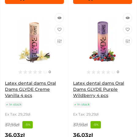
0
0
Latex dental dams Oral
Latex dental dams Oral
Dams GLYDE Creme
Dams GLYDE Purple
Vanilla 4 pcs
Wildberry 4 pcs
In stock
In stock
Ex Tax: 29,29zł
Ex Tax: 29,29zł
37,93zł
37,93zł
-5%
-5%
36,03zł
36,03zł