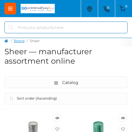
0
Brand
Sheer
Sheer — manufacturer
assortment online
Catalog