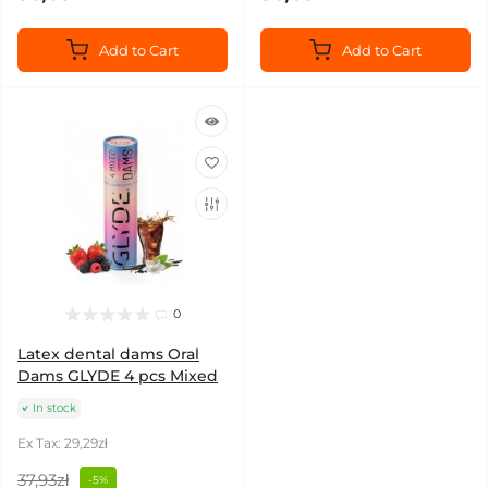
Add to Cart
Add to Cart
0
Latex dental dams Oral
Dams GLYDE 4 pcs Mixed
In stock
Ex Tax: 29,29zł
37,93zł
-5%