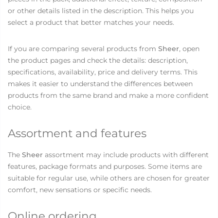
or other details listed in the description. This helps you
select a product that better matches your needs.
If you are comparing several products from
Sheer
, open
the product pages and check the details: description,
specifications, availability, price and delivery terms. This
makes it easier to understand the differences between
products from the same brand and make a more confident
choice.
Assortment and features
The
Sheer
assortment may include products with different
features, package formats and purposes. Some items are
suitable for regular use, while others are chosen for greater
comfort, new sensations or specific needs.
Online ordering