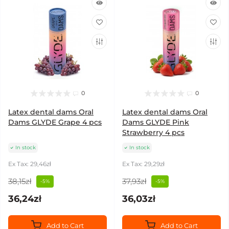
0
0
Latex dental dams Oral
Latex dental dams Oral
Dams GLYDE Grape 4 pcs
Dams GLYDE Pink
Strawberry 4 pcs
In stock
In stock
Ex Tax: 29,46zł
Ex Tax: 29,29zł
38,15zł
37,93zł
-5%
-5%
36,24zł
36,03zł
Add to Cart
Add to Cart