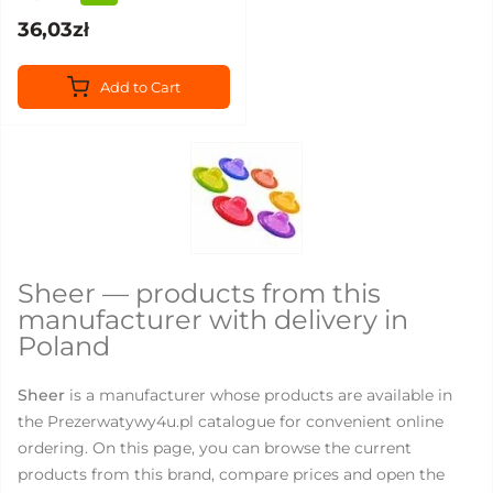
36,03zł
Add to Cart
Sheer — products from this
manufacturer with delivery in
Poland
Sheer
is a manufacturer whose products are available in
the Prezerwatywy4u.pl catalogue for convenient online
ordering. On this page, you can browse the current
products from this brand, compare prices and open the